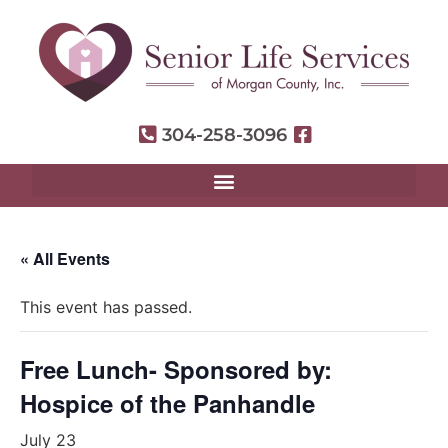
304-258-3096
« All Events
This event has passed.
Free Lunch- Sponsored by:
Hospice of the Panhandle
July 23