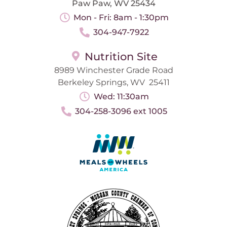
Paw Paw, WV 25434
Mon - Fri: 8am - 1:30pm
304-947-7922
Nutrition Site
8989 Winchester Grade Road
Berkeley Springs, WV 25411
Wed: 11:30am
304-258-3096 ext 1005