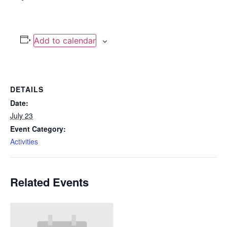
Add to calendar
DETAILS
Date:
July 23
Event Category:
Activities
Related Events