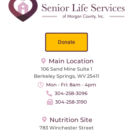
Donate
Main Location
106 Sand Mine Suite 1
Berkeley Springs, WV 25411
Mon - Fri: 8am - 4pm
304-258-3096
304-258-3190
Nutrition Site
783 Winchester Street