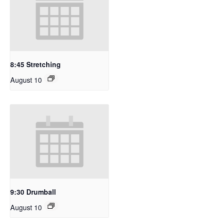
8:45 Stretching
August 10
9:30 Drumball
August 10