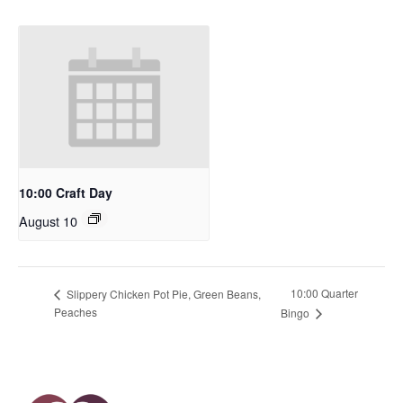
10:00 Craft Day
August 10
10:00 Quarter
Slippery Chicken Pot Pie, Green Beans,
Peaches
Bingo