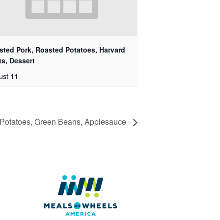
sted Pork, Roasted Potatoes, Harvard
ts, Dessert
ust 11
 Potatoes, Green Beans, Applesauce