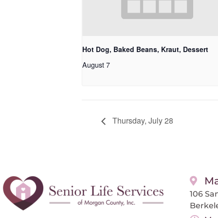
Hot Dog, Baked Beans, Kraut, Dessert
August 7
Thursday, July 28
Ma
106 San
Berkel