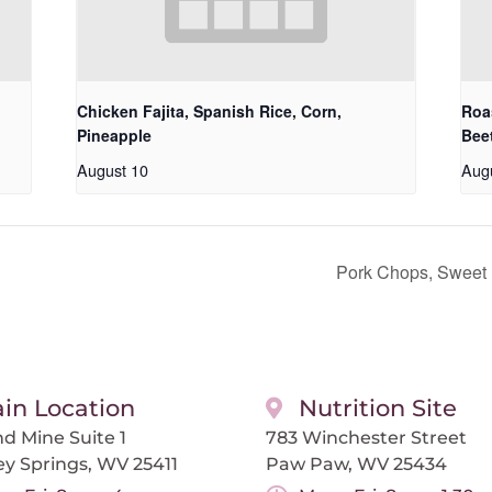
Chicken Fajita, Spanish Rice, Corn,
Roa
Pineapple
Bee
August 10
Aug
Pork Chops, Sweet
in Location
Nutrition Site
d Mine Suite 1
783 Winchester Street
ey Springs, WV 25411
Paw Paw, WV 25434