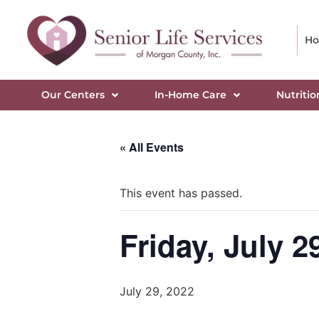
H
Our Centers
In-Home Care
Nutritio
« All Events
This event has passed.
Friday, July 2
July 29, 2022