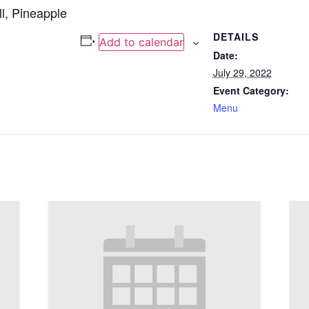
l, Pineapple
DETAILS
Add to calendar
Date:
July 29, 2022
Event Category:
Menu