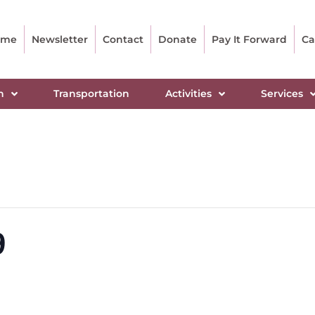
ome
Newsletter
Contact
Donate
Pay It Forward
Ca
n
Transportation
Activities
Services
9