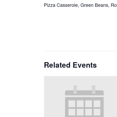
Pizza Casserole, Green Beans, Rol
Related Events