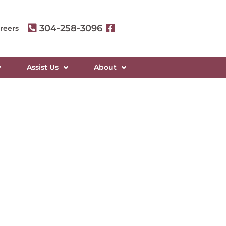
304-258-3096
reers
Assist Us
About