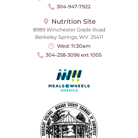
304-947-7922
Nutrition Site
8989 Winchester Grade Road
Berkeley Springs, WV 25411
Wed: 11:30am
304-258-3096 ext 1005