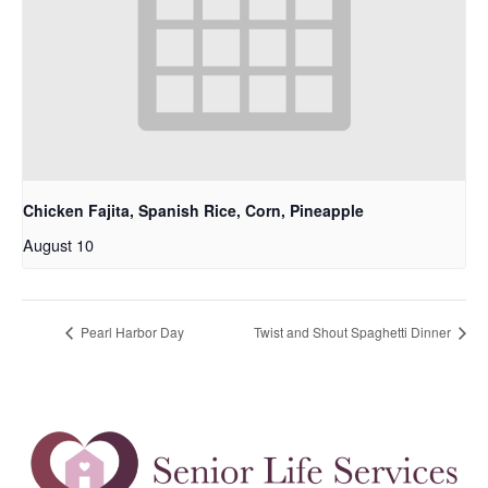
Chicken Fajita, Spanish Rice, Corn, Pineapple
August 10
Pearl Harbor Day
Twist and Shout Spaghetti Dinner