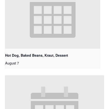
Hot Dog, Baked Beans, Kraut, Dessert
August 7