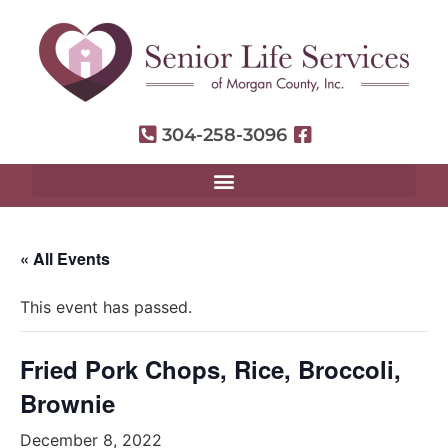
304-258-3096
« All Events
This event has passed.
Fried Pork Chops, Rice, Broccoli,
Brownie
December 8, 2022