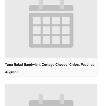
Tuna Salad Sandwich, Cottage Cheese, Chips, Peaches
August 6