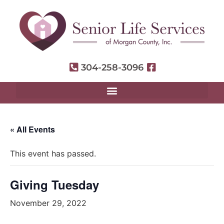
304-258-3096
« All Events
This event has passed.
Giving Tuesday
November 29, 2022