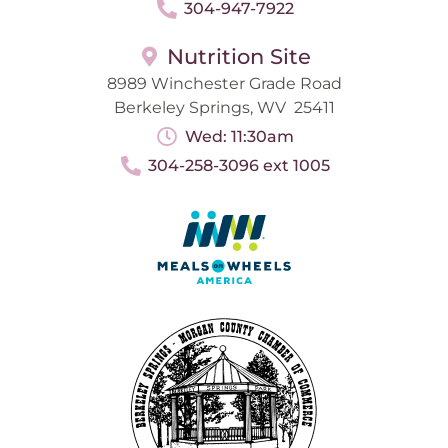
304-947-7922
Nutrition Site
8989 Winchester Grade Road
Berkeley Springs, WV 25411
Wed: 11:30am
304-258-3096 ext 1005