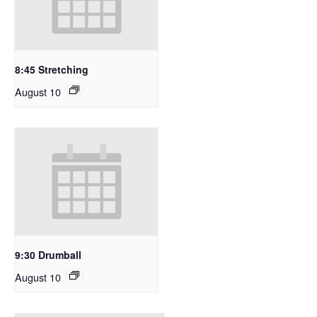
8:45 Stretching
August 10
9:30 Drumball
August 10