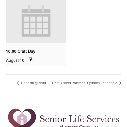
10:00 Craft Day
August 10
Canasta @ 9:00
Ham, Sweet Potatoes, Spinach, Pineapple