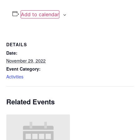
Add to calendar
DETAILS
Date:
November 29, 2022
Event Category:
Activities
Related Events