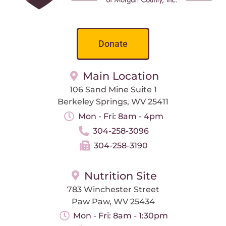
Donate
Main Location
106 Sand Mine Suite 1
Berkeley Springs, WV 25411
Mon - Fri: 8am - 4pm
304-258-3096
304-258-3190
Nutrition Site
783 Winchester Street
Paw Paw, WV 25434
Mon - Fri: 8am - 1:30pm