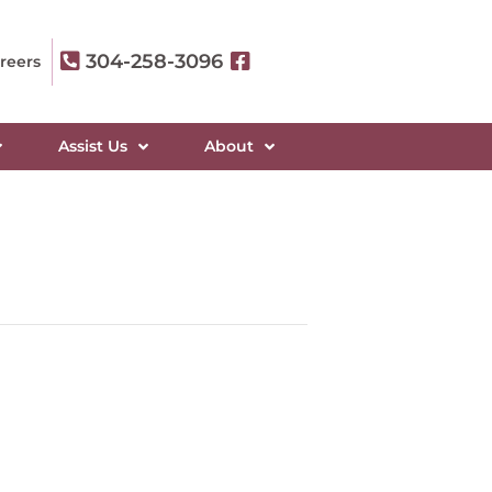
304-258-3096
reers
Assist Us
About