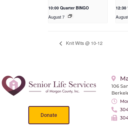
10:00 Quarter BINGO
12:30
August 7
Augus
Knit Wits @ 10-12
Ma
106 San
Berkel
Mon
304
Donate
304