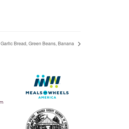
, Garlic Bread, Green Beans, Banana
pm