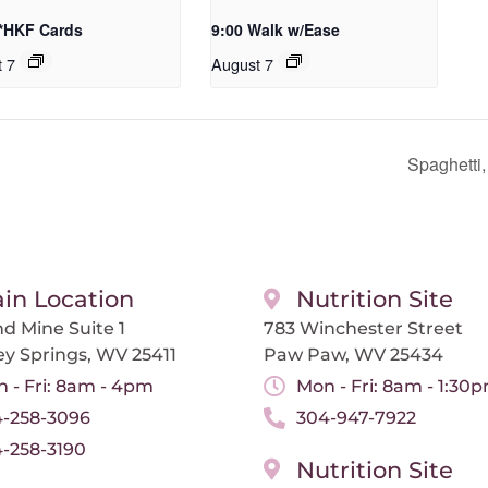
 *HKF Cards
9:00 Walk w/Ease
t 7
August 7
Spaghetti
in Location
Nutrition Site
d Mine Suite 1
783 Winchester Street
ey Springs, WV 25411
Paw Paw, WV 25434
 - Fri: 8am - 4pm
Mon - Fri: 8am - 1:30
-258-3096
304-947-7922
-258-3190
Nutrition Site