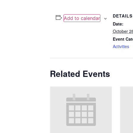
DETAILS
Add to calendar
Date:
October 2
Event Cat
Activities
Related Events