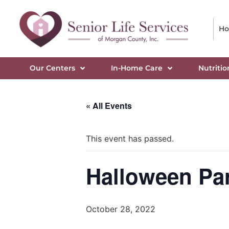
H
Our Centers
In-Home Care
Nutritio
« All Events
This event has passed.
Halloween Pa
October 28, 2022