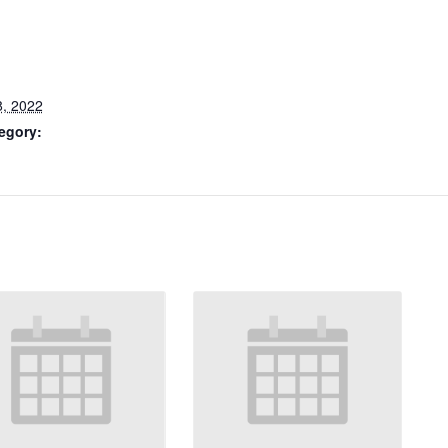
8, 2022
egory: