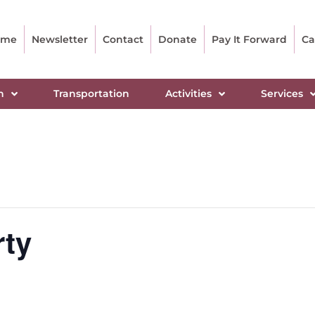
ome
Newsletter
Contact
Donate
Pay It Forward
Ca
n
Transportation
Activities
Services
rty