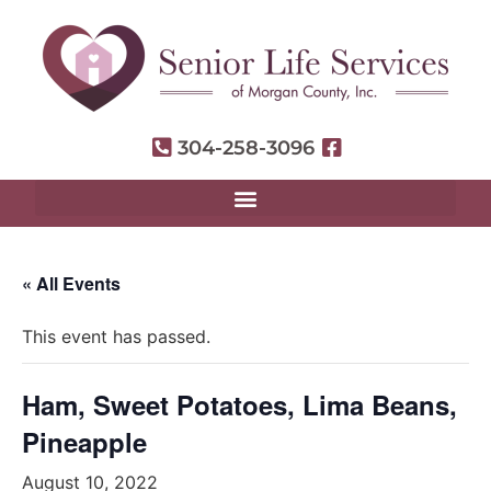
304-258-3096
« All Events
This event has passed.
Ham, Sweet Potatoes, Lima Beans,
Pineapple
August 10, 2022