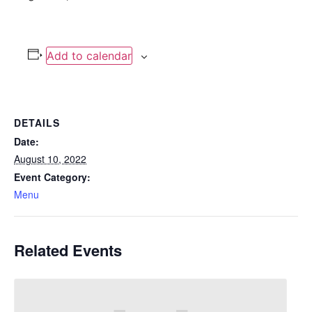
Add to calendar
DETAILS
Date:
August 10, 2022
Event Category:
Menu
Related Events