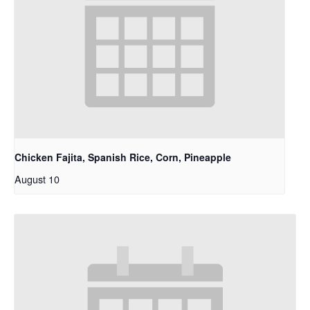
Chicken Fajita, Spanish Rice, Corn, Pineapple
August 10