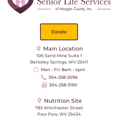
Donate
Main Location
106 Sand Mine Suite 1
Berkeley Springs, WV 25411
Mon - Fri: 8am - 4pm
304-258-3096
304-258-3190
Nutrition Site
783 Winchester Street
Paw Paw, WV 25434