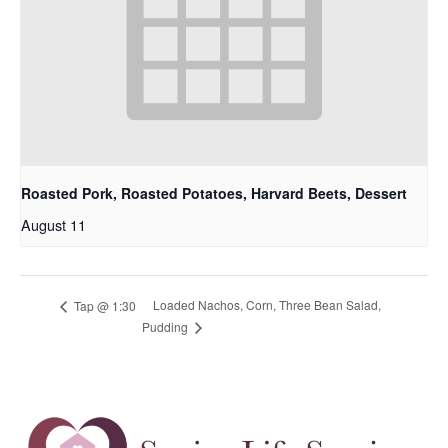
Roasted Pork, Roasted Potatoes, Harvard Beets, Dessert
August 11
Loaded Nachos, Corn, Three Bean Salad,
Tap @ 1:30
Pudding