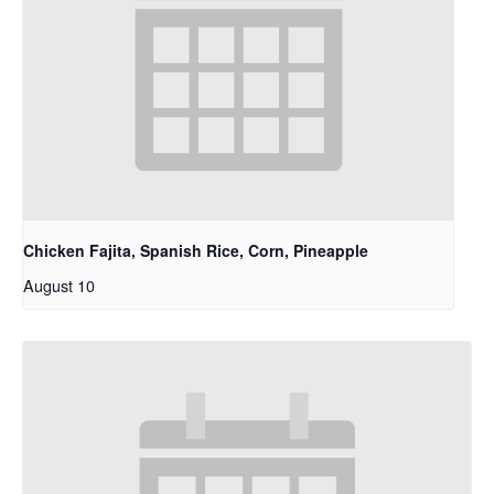
Chicken Fajita, Spanish Rice, Corn, Pineapple
August 10