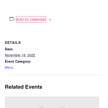
Add to calendar
DETAILS
Date:
November 16, 2022
Event Category:
Menu
Related Events