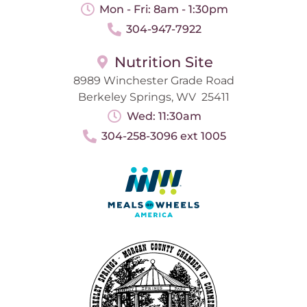
Mon - Fri: 8am - 1:30pm
304-947-7922
Nutrition Site
8989 Winchester Grade Road
Berkeley Springs, WV 25411
Wed: 11:30am
304-258-3096 ext 1005