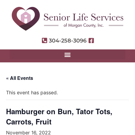
304-258-3096
« All Events
This event has passed.
Hamburger on Bun, Tator Tots,
Carrots, Fruit
November 16, 2022