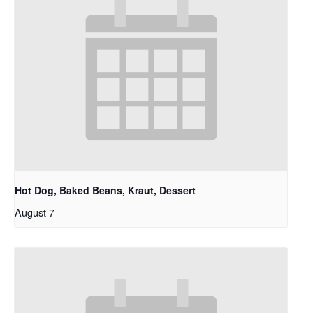
Hot Dog, Baked Beans, Kraut, Dessert
August 7