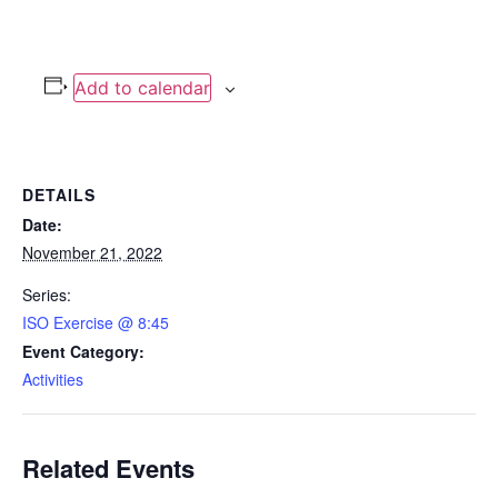
Add to calendar
DETAILS
Date:
November 21, 2022
Series:
ISO Exercise @ 8:45
Event Category:
Activities
Related Events