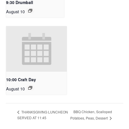
9:30 Drumball
August 10
10:00 Craft Day
August 10
BBQ Chicken, Scalloped
THANKSGIVING LUNCHEON
SERVED AT 11:45
Potatoes, Peas, Dessert