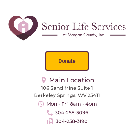
Donate
Main Location
106 Sand Mine Suite 1
Berkeley Springs, WV 25411
Mon - Fri: 8am - 4pm
304-258-3096
304-258-3190