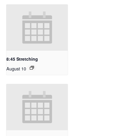
8:45 Stretching
August 10