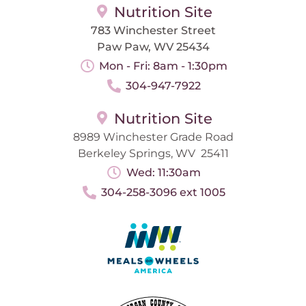
Nutrition Site
783 Winchester Street
Paw Paw, WV 25434
Mon - Fri: 8am - 1:30pm
304-947-7922
Nutrition Site
8989 Winchester Grade Road
Berkeley Springs, WV 25411
Wed: 11:30am
304-258-3096 ext 1005