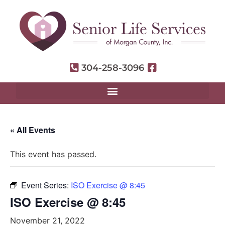
304-258-3096
« All Events
This event has passed.
Event Series:
ISO Exercise @ 8:45
ISO Exercise @ 8:45
November 21, 2022