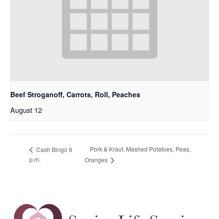
Beef Stroganoff, Carrots, Roll, Peaches
August 12
Pork & Kraut, Mashed Potatoes, Peas,
Cash Bingo 6
p.m.
Oranges