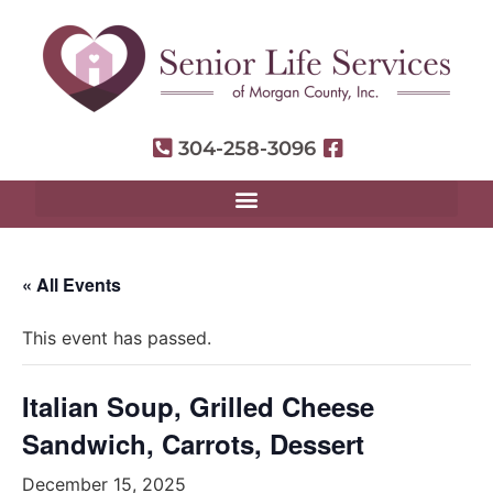
304-258-3096
« All Events
This event has passed.
Italian Soup, Grilled Cheese
Sandwich, Carrots, Dessert
December 15, 2025