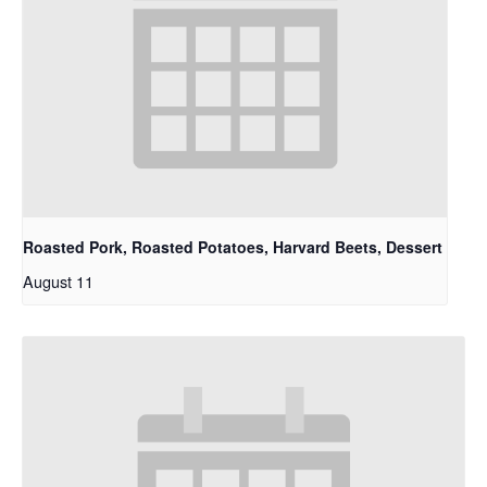
Roasted Pork, Roasted Potatoes, Harvard Beets, Dessert
August 11