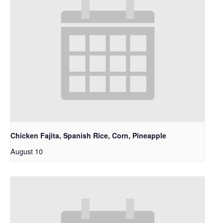
Chicken Fajita, Spanish Rice, Corn, Pineapple
August 10