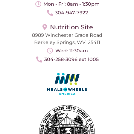
Mon - Fri: 8am - 1:30pm
304-947-7922
Nutrition Site
8989 Winchester Grade Road
Berkeley Springs, WV 25411
Wed: 11:30am
304-258-3096 ext 1005