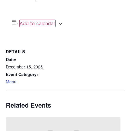
Add to calendar
DETAILS
Date:
December 15, 2025
Event Category:
Menu
Related Events