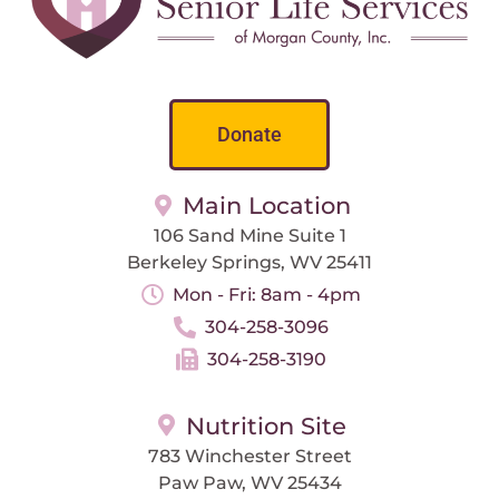
Donate
Main Location
106 Sand Mine Suite 1
Berkeley Springs, WV 25411
Mon - Fri: 8am - 4pm
304-258-3096
304-258-3190
Nutrition Site
783 Winchester Street
Paw Paw, WV 25434