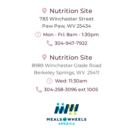
Nutrition Site
783 Winchester Street
Paw Paw, WV 25434
Mon - Fri: 8am - 1:30pm
304-947-7922
Nutrition Site
8989 Winchester Grade Road
Berkeley Springs, WV 25411
Wed: 11:30am
304-258-3096 ext 1005