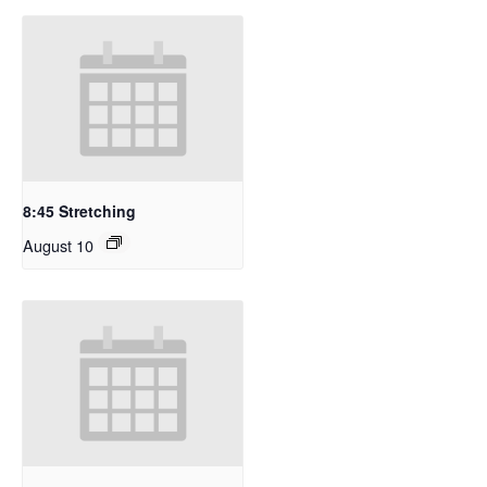
8:45 Stretching
August 10