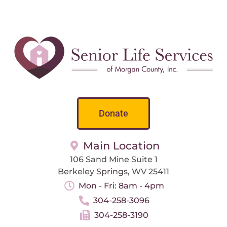
Donate
Main Location
106 Sand Mine Suite 1
Berkeley Springs, WV 25411
Mon - Fri: 8am - 4pm
304-258-3096
304-258-3190