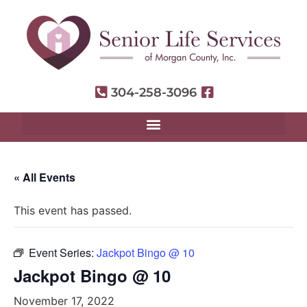
304-258-3096
« All Events
This event has passed.
Event Series:
Jackpot Bingo @ 10
Jackpot Bingo @ 10
November 17, 2022