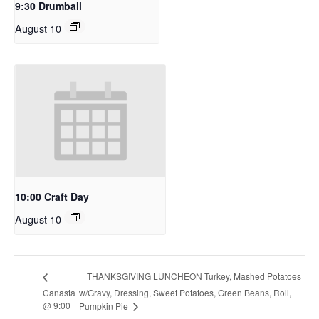
9:30 Drumball
August 10
10:00 Craft Day
August 10
THANKSGIVING LUNCHEON Turkey, Mashed Potatoes
Canasta
w/Gravy, Dressing, Sweet Potatoes, Green Beans, Roll,
@ 9:00
Pumpkin Pie