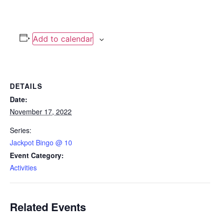
Add to calendar
DETAILS
Date:
November 17, 2022
Series:
Jackpot Bingo @ 10
Event Category:
Activities
Related Events