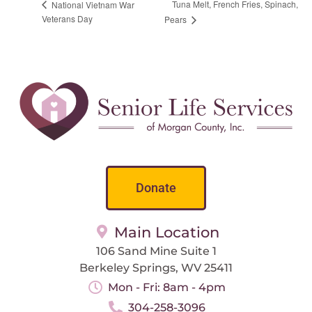
Tuna Melt, French Fries, Spinach,
National Vietnam War
Veterans Day
Pears
Donate
Main Location
106 Sand Mine Suite 1
Berkeley Springs, WV 25411
Mon - Fri: 8am - 4pm
304-258-3096