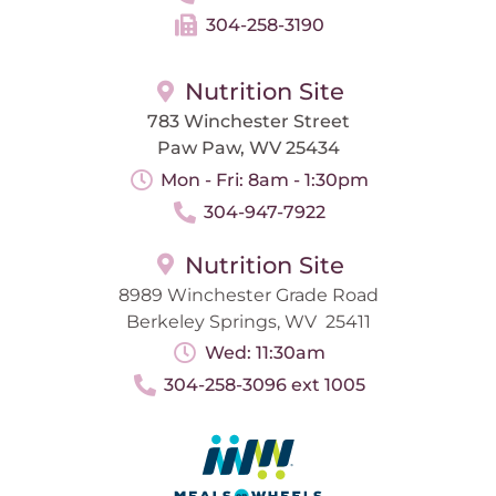
304-258-3190
Nutrition Site
783 Winchester Street
Paw Paw, WV 25434
Mon - Fri: 8am - 1:30pm
304-947-7922
Nutrition Site
8989 Winchester Grade Road
Berkeley Springs, WV 25411
Wed: 11:30am
304-258-3096 ext 1005