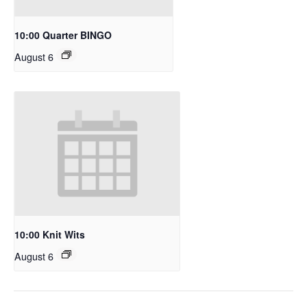
10:00 Quarter BINGO
August 6
10:00 Knit Wits
August 6