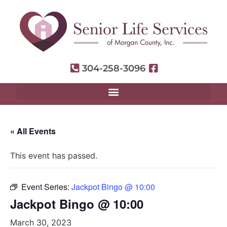
304-258-3096
« All Events
This event has passed.
Event Series:
Jackpot Bingo @ 10:00
Jackpot Bingo @ 10:00
March 30, 2023