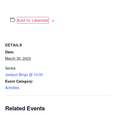
Add to calendar
DETAILS
Date:
March 30, 2023
Series:
Jackpot Bingo @ 10:00
Event Category:
Activities
Related Events