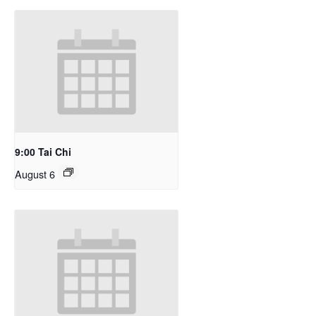
9:00 Tai Chi
August 6