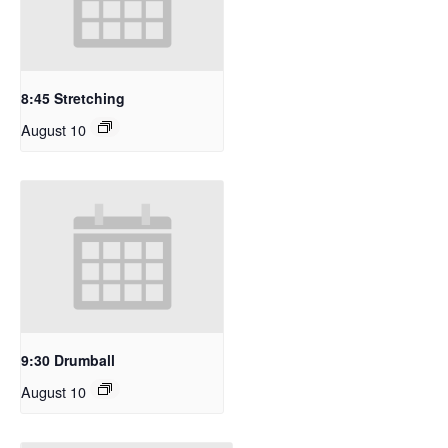
8:45 Stretching
August 10
9:30 Drumball
August 10