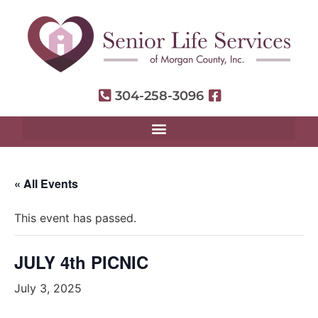
304-258-3096
« All Events
This event has passed.
JULY 4th PICNIC
July 3, 2025