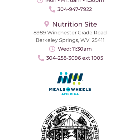
Mon - Fri: 8am - 1:30pm
304-947-7922
Nutrition Site
8989 Winchester Grade Road
Berkeley Springs, WV 25411
Wed: 11:30am
304-258-3096 ext 1005