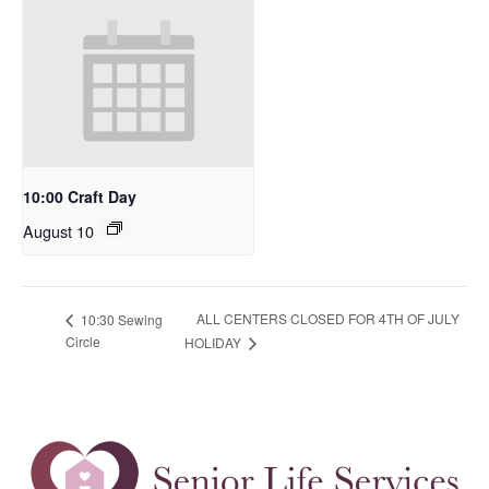
10:00 Craft Day
August 10
ALL CENTERS CLOSED FOR 4TH OF JULY
10:30 Sewing
Circle
HOLIDAY