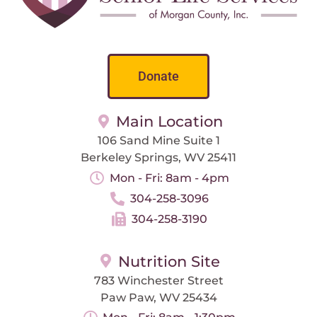
Donate
Main Location
106 Sand Mine Suite 1
Berkeley Springs, WV 25411
Mon - Fri: 8am - 4pm
304-258-3096
304-258-3190
Nutrition Site
783 Winchester Street
Paw Paw, WV 25434