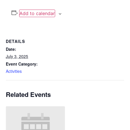
Add to calendar
DETAILS
Date:
July 3, 2025
Event Category:
Activities
Related Events