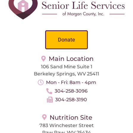
Donate
Main Location
106 Sand Mine Suite 1
Berkeley Springs, WV 25411
Mon - Fri: 8am - 4pm
304-258-3096
304-258-3190
Nutrition Site
783 Winchester Street
Paw Paw, WV 25434