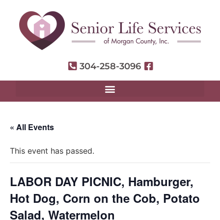
304-258-3096
« All Events
This event has passed.
LABOR DAY PICNIC, Hamburger,
Hot Dog, Corn on the Cob, Potato
Salad, Watermelon