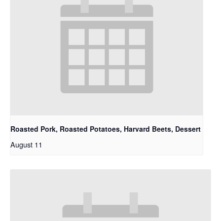
Roasted Pork, Roasted Potatoes, Harvard Beets, Dessert
August 11