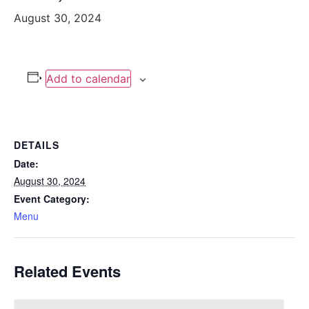
August 30, 2024
Add to calendar
DETAILS
Date:
August 30, 2024
Event Category:
Menu
Related Events