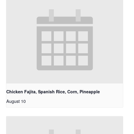
Chicken Fajita, Spanish Rice, Corn, Pineapple
August 10