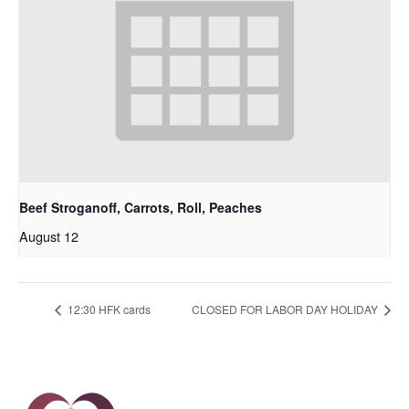
Beef Stroganoff, Carrots, Roll, Peaches
August 12
12:30 HFK cards
CLOSED FOR LABOR DAY HOLIDAY