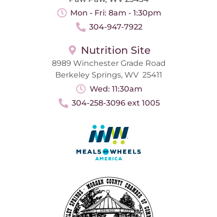
Mon - Fri: 8am - 1:30pm
304-947-7922
Nutrition Site
8989 Winchester Grade Road
Berkeley Springs, WV 25411
Wed: 11:30am
304-258-3096 ext 1005