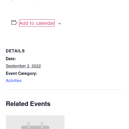
Add to calendar
DETAILS
Date:
September 2, 2022
Event Category:
Activities
Related Events