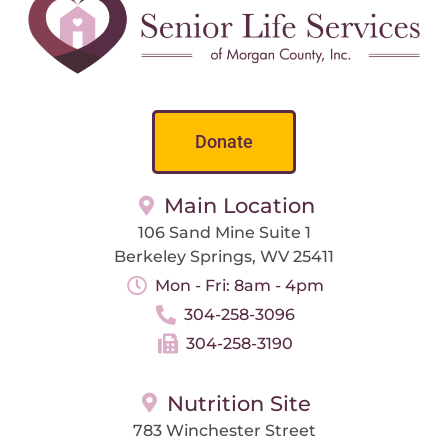
Donate
Main Location
106 Sand Mine Suite 1
Berkeley Springs, WV 25411
Mon - Fri: 8am - 4pm
304-258-3096
304-258-3190
Nutrition Site
783 Winchester Street