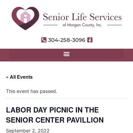
304-258-3096
« All Events
This event has passed.
LABOR DAY PICNIC IN THE
SENIOR CENTER PAVILLION
September 2, 2022