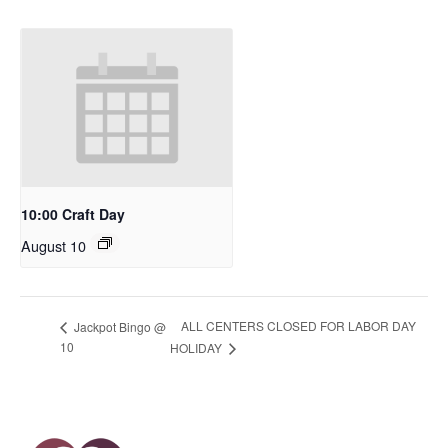
10:00 Craft Day
August 10
ALL CENTERS CLOSED FOR LABOR DAY
Jackpot Bingo @
10
HOLIDAY