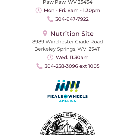
Paw Paw, WV 25434
Mon - Fri: 8am - 1:30pm
304-947-7922
Nutrition Site
8989 Winchester Grade Road
Berkeley Springs, WV 25411
Wed: 11:30am
304-258-3096 ext 1005