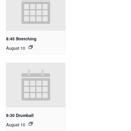
8:45 Stretching
August 10
9:30 Drumball
August 10