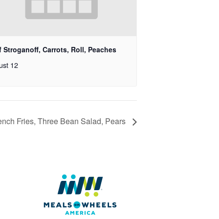
 Stroganoff, Carrots, Roll, Peaches
ust 12
nch Fries, Three Bean Salad, Pears