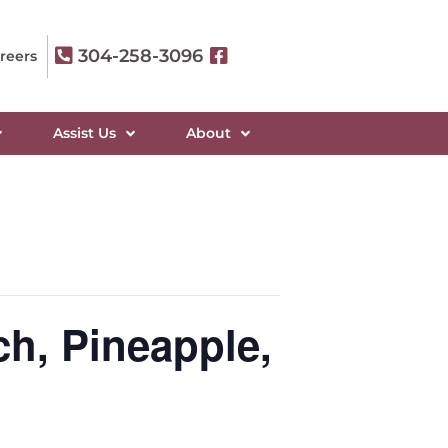
304-258-3096
reers
Assist Us
About
ch, Pineapple,