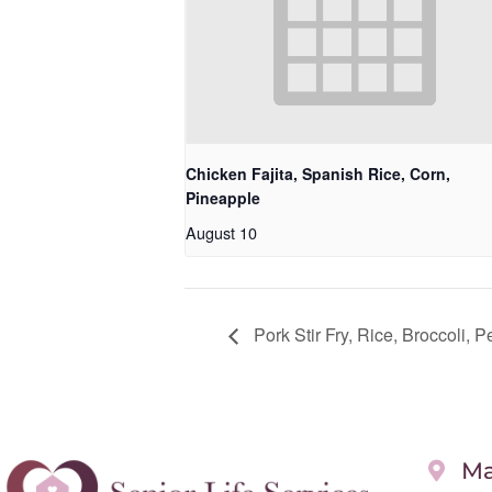
Chicken Fajita, Spanish Rice, Corn,
Pineapple
August 10
Pork Stir Fry, Rice, Broccoli, P
Ma