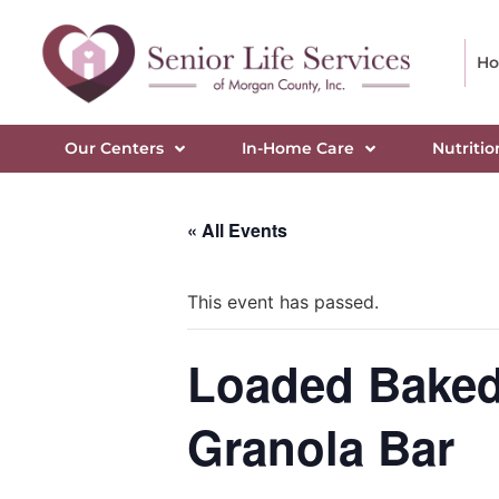
H
Our Centers
In-Home Care
Nutritio
« All Events
This event has passed.
Loaded Baked 
Granola Bar