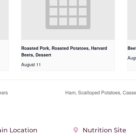
Roasted Pork, Roasted Potatoes, Harvard
Beef
Beets, Dessert
Aug
August 11
ears
Ham, Scalloped Potatoes, Casser
in Location
Nutrition Site