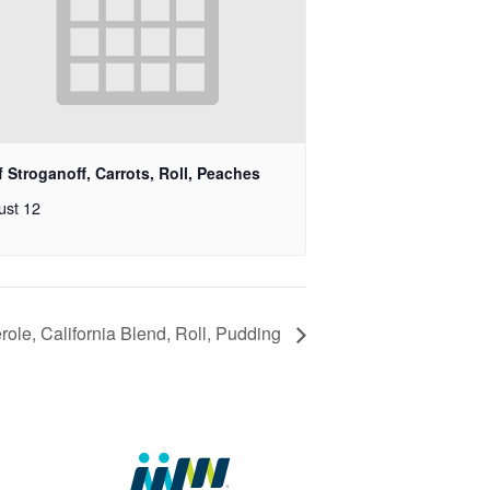
 Stroganoff, Carrots, Roll, Peaches
ust 12
ole, California Blend, Roll, Pudding