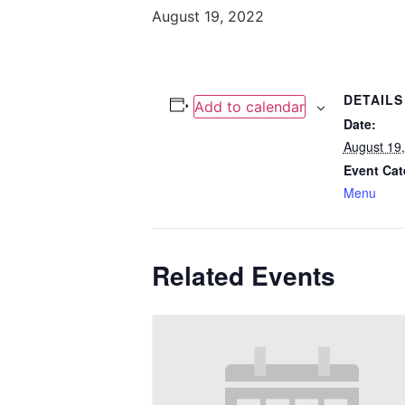
August 19, 2022
DETAILS
Add to calendar
Date:
August 19
Event Cat
Menu
Related Events