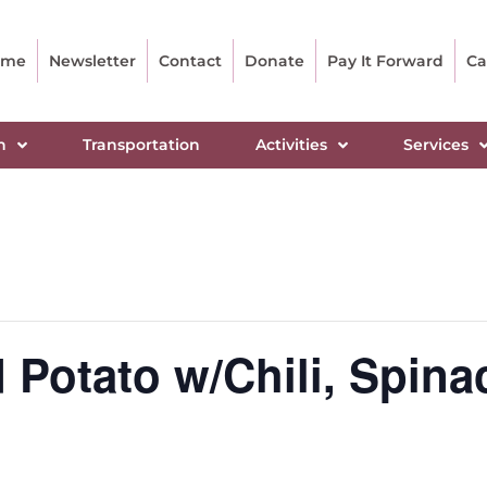
ome
Newsletter
Contact
Donate
Pay It Forward
Ca
n
Transportation
Activities
Services
Potato w/Chili, Spina