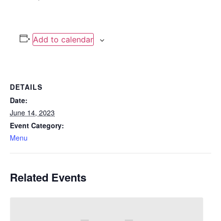
Add to calendar
DETAILS
Date:
June 14, 2023
Event Category:
Menu
Related Events