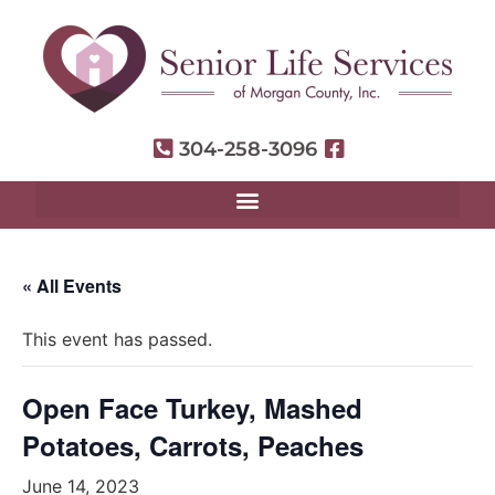
304-258-3096
« All Events
This event has passed.
Open Face Turkey, Mashed
Potatoes, Carrots, Peaches
June 14, 2023