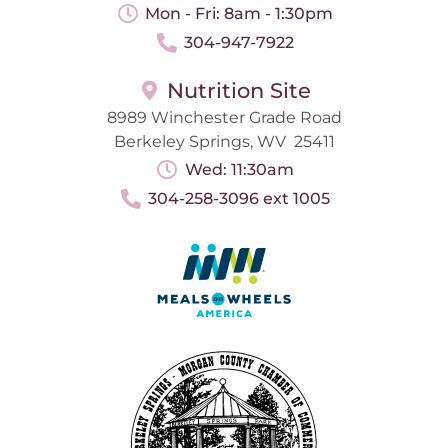
Mon - Fri: 8am - 1:30pm
304-947-7922
Nutrition Site
8989 Winchester Grade Road
Berkeley Springs, WV 25411
Wed: 11:30am
304-258-3096 ext 1005