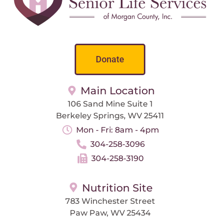
Donate
Main Location
106 Sand Mine Suite 1
Berkeley Springs, WV 25411
Mon - Fri: 8am - 4pm
304-258-3096
304-258-3190
Nutrition Site
783 Winchester Street
Paw Paw, WV 25434