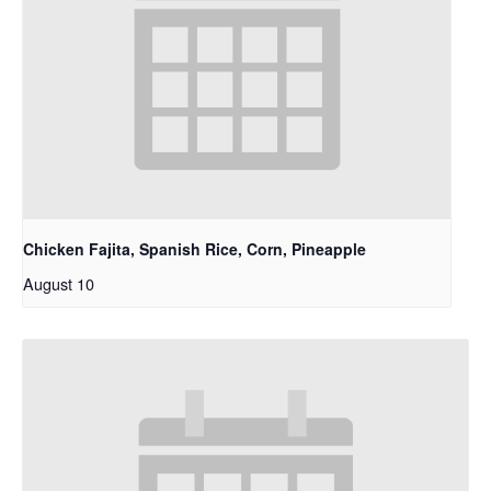
Chicken Fajita, Spanish Rice, Corn, Pineapple
August 10