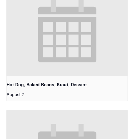
Hot Dog, Baked Beans, Kraut, Dessert
August 7