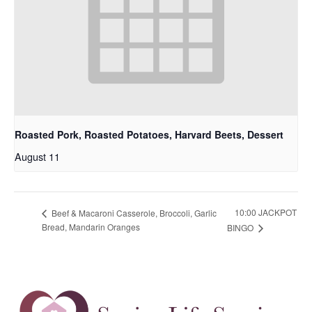
Roasted Pork, Roasted Potatoes, Harvard Beets, Dessert
August 11
10:00 JACKPOT
Beef & Macaroni Casserole, Broccoli, Garlic
Bread, Mandarin Oranges
BINGO