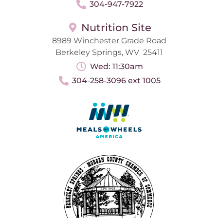
304-947-7922
Nutrition Site
8989 Winchester Grade Road
Berkeley Springs, WV 25411
Wed: 11:30am
304-258-3096 ext 1005