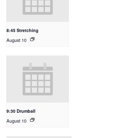
8:45 Stretching
August 10
9:30 Drumball
August 10