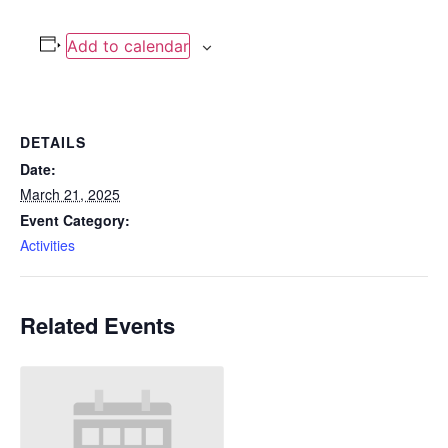
Add to calendar
DETAILS
Date:
March 21, 2025
Event Category:
Activities
Related Events