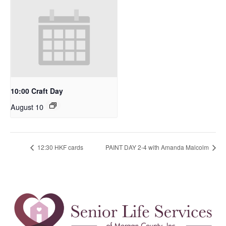
10:00 Craft Day
August 10
12:30 HKF cards
PAINT DAY 2-4 with Amanda Malcolm