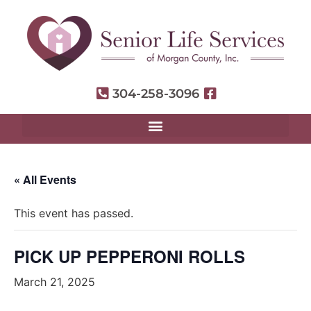
304-258-3096
« All Events
This event has passed.
PICK UP PEPPERONI ROLLS
March 21, 2025