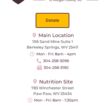
Donate
Main Location
106 Sand Mine Suite 1
Berkeley Springs, WV 25411
Mon - Fri: 8am - 4pm
304-258-3096
304-258-3190
Nutrition Site
783 Winchester Street
Paw Paw, WV 25434
Mon - Fri: 8am - 1:30pm