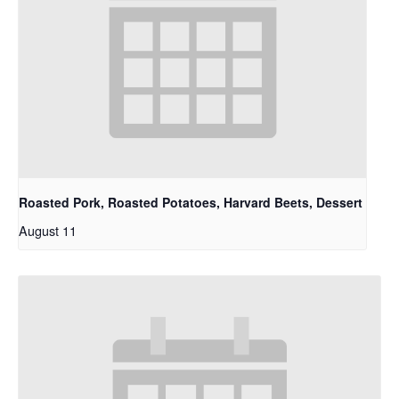
Roasted Pork, Roasted Potatoes, Harvard Beets, Dessert
August 11