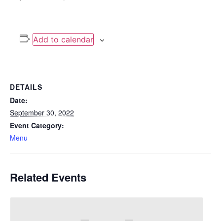
Add to calendar
DETAILS
Date:
September 30, 2022
Event Category:
Menu
Related Events