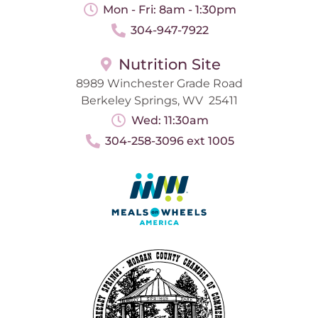
Mon - Fri: 8am - 1:30pm
304-947-7922
Nutrition Site
8989 Winchester Grade Road
Berkeley Springs, WV 25411
Wed: 11:30am
304-258-3096 ext 1005