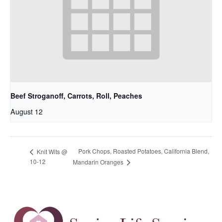
Beef Stroganoff, Carrots, Roll, Peaches
August 12
Pork Chops, Roasted Potatoes, California Blend,
Knit Wits @
10-12
Mandarin Oranges