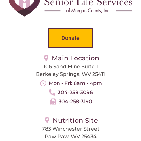
Donate
Main Location
106 Sand Mine Suite 1
Berkeley Springs, WV 25411
Mon - Fri: 8am - 4pm
304-258-3096
304-258-3190
Nutrition Site
783 Winchester Street
Paw Paw, WV 25434