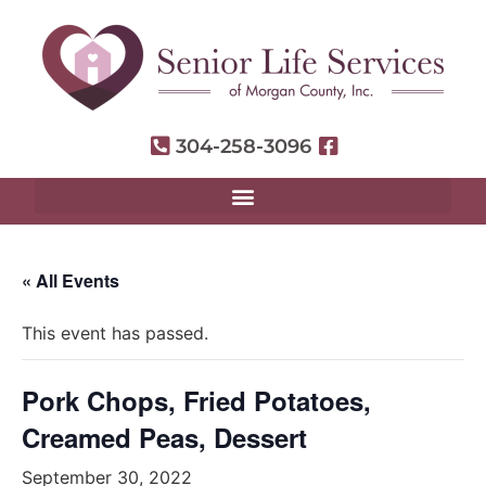
304-258-3096
« All Events
This event has passed.
Pork Chops, Fried Potatoes,
Creamed Peas, Dessert
September 30, 2022