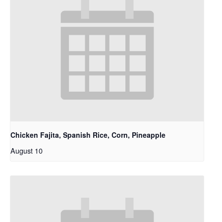
Chicken Fajita, Spanish Rice, Corn, Pineapple
August 10