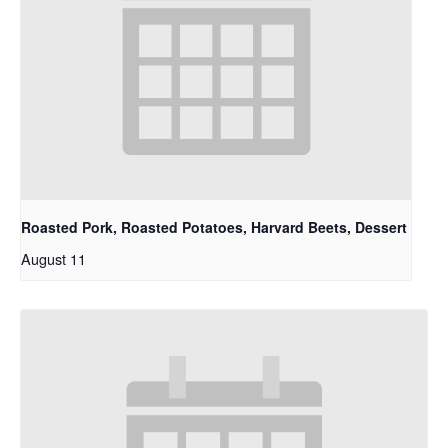
Roasted Pork, Roasted Potatoes, Harvard Beets, Dessert
August 11