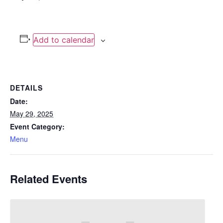
Add to calendar
DETAILS
Date:
May 29, 2025
Event Category:
Menu
Related Events