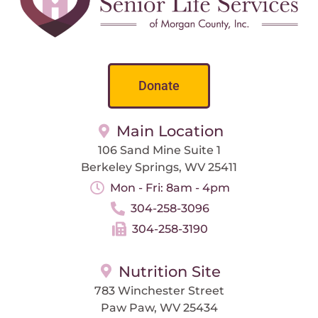
Donate
Main Location
106 Sand Mine Suite 1
Berkeley Springs, WV 25411
Mon - Fri: 8am - 4pm
304-258-3096
304-258-3190
Nutrition Site
783 Winchester Street
Paw Paw, WV 25434