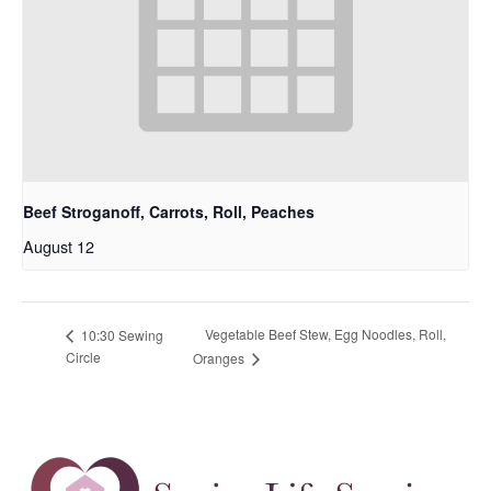
Beef Stroganoff, Carrots, Roll, Peaches
August 12
Vegetable Beef Stew, Egg Noodles, Roll,
10:30 Sewing
Circle
Oranges