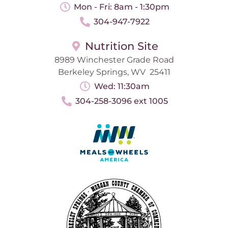
Mon - Fri: 8am - 1:30pm
304-947-7922
Nutrition Site
8989 Winchester Grade Road
Berkeley Springs, WV 25411
Wed: 11:30am
304-258-3096 ext 1005