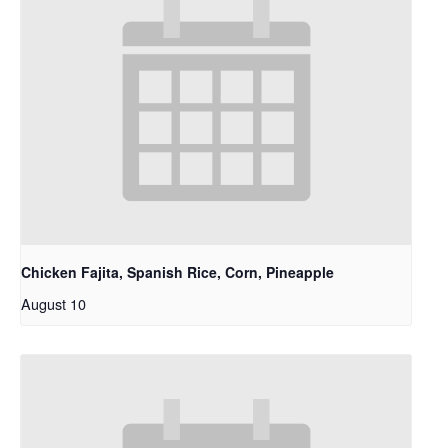
Chicken Fajita, Spanish Rice, Corn, Pineapple
August 10