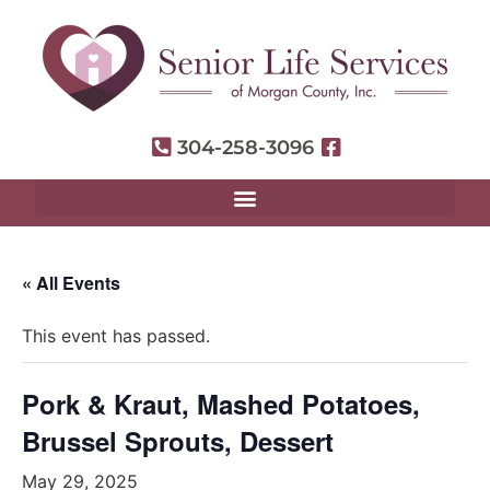
304-258-3096
« All Events
This event has passed.
Pork & Kraut, Mashed Potatoes,
Brussel Sprouts, Dessert
May 29, 2025