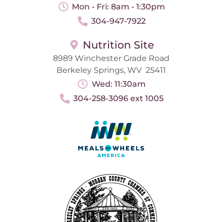
Mon - Fri: 8am - 1:30pm
304-947-7922
Nutrition Site
8989 Winchester Grade Road
Berkeley Springs, WV 25411
Wed: 11:30am
304-258-3096 ext 1005