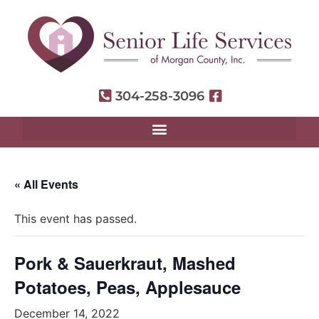
304-258-3096
« All Events
This event has passed.
Pork & Sauerkraut, Mashed
Potatoes, Peas, Applesauce
December 14, 2022