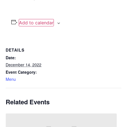
Add to calendar
DETAILS
Date:
December 14, 2022
Event Category:
Menu
Related Events