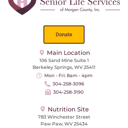
Donate
Main Location
106 Sand Mine Suite 1
Berkeley Springs, WV 25411
Mon - Fri: 8am - 4pm
304-258-3096
304-258-3190
Nutrition Site
783 Winchester Street
Paw Paw, WV 25434