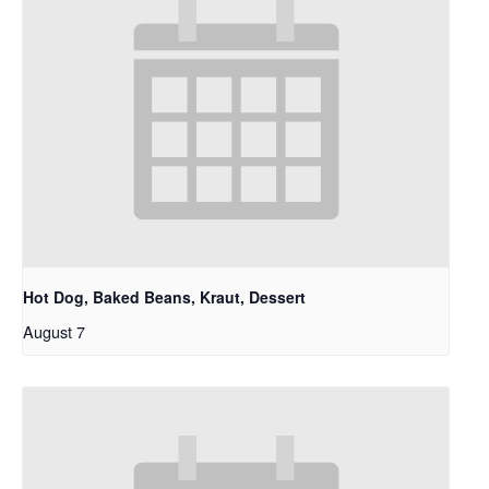
Hot Dog, Baked Beans, Kraut, Dessert
August 7