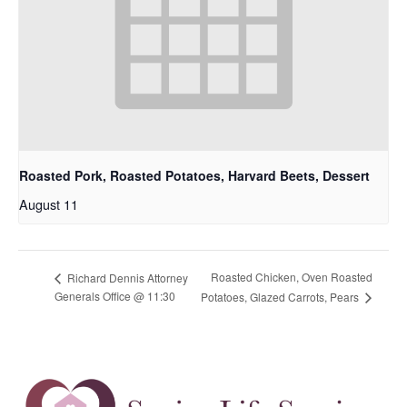
Roasted Pork, Roasted Potatoes, Harvard Beets, Dessert
August 11
Roasted Chicken, Oven Roasted
Richard Dennis Attorney
Generals Office @ 11:30
Potatoes, Glazed Carrots, Pears