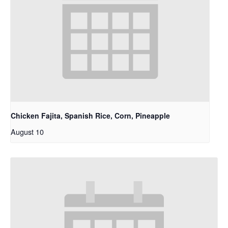
Chicken Fajita, Spanish Rice, Corn, Pineapple
August 10