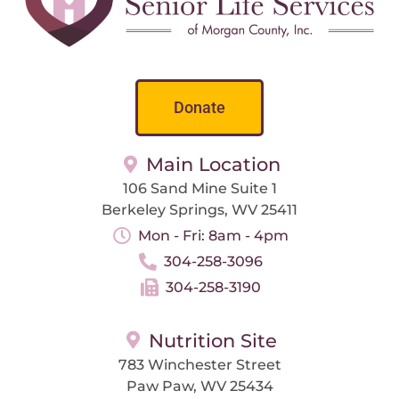
Donate
Main Location
106 Sand Mine Suite 1
Berkeley Springs, WV 25411
Mon - Fri: 8am - 4pm
304-258-3096
304-258-3190
Nutrition Site
783 Winchester Street
Paw Paw, WV 25434