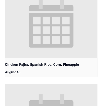
Chicken Fajita, Spanish Rice, Corn, Pineapple
August 10