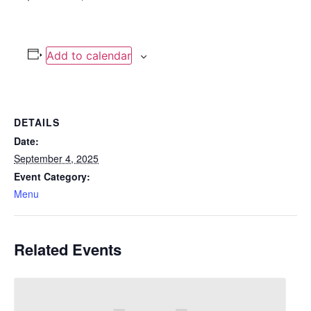
Add to calendar
DETAILS
Date:
September 4, 2025
Event Category:
Menu
Related Events