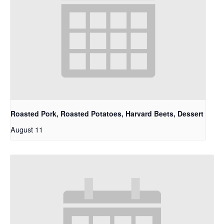
Roasted Pork, Roasted Potatoes, Harvard Beets, Dessert
August 11