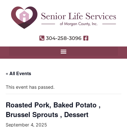
304-258-3096
« All Events
This event has passed.
Roasted Pork, Baked Potato ,
Brussel Sprouts , Dessert
September 4, 2025