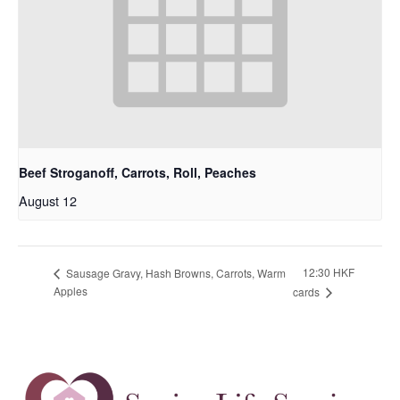
Beef Stroganoff, Carrots, Roll, Peaches
August 12
12:30 HKF
Sausage Gravy, Hash Browns, Carrots, Warm
Apples
cards