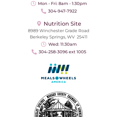
Mon - Fri: 8am - 1:30pm
304-947-7922
Nutrition Site
8989 Winchester Grade Road
Berkeley Springs, WV 25411
Wed: 11:30am
304-258-3096 ext 1005