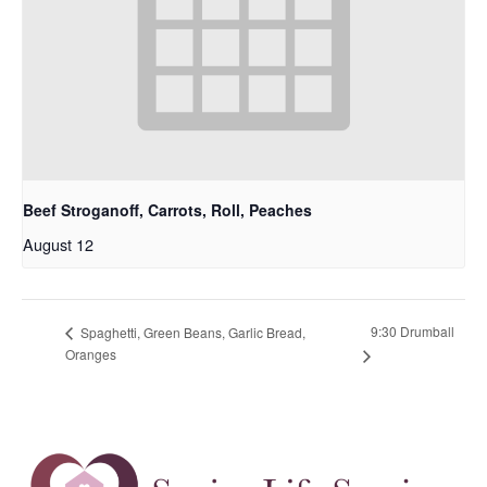
Beef Stroganoff, Carrots, Roll, Peaches
August 12
9:30 Drumball
Spaghetti, Green Beans, Garlic Bread,
Oranges