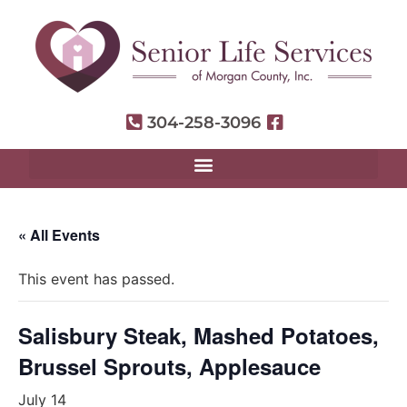
304-258-3096
« All Events
This event has passed.
Salisbury Steak, Mashed Potatoes,
Brussel Sprouts, Applesauce
July 14