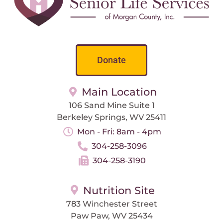
Donate
Main Location
106 Sand Mine Suite 1
Berkeley Springs, WV 25411
Mon - Fri: 8am - 4pm
304-258-3096
304-258-3190
Nutrition Site
783 Winchester Street
Paw Paw, WV 25434