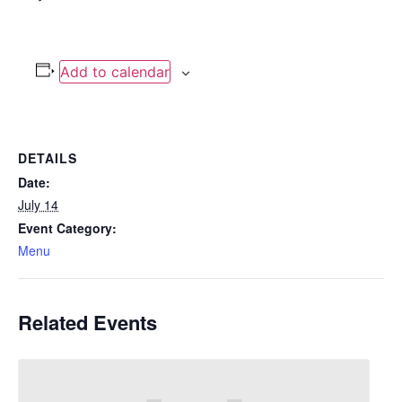
Add to calendar
DETAILS
Date:
July 14
Event Category:
Menu
Related Events