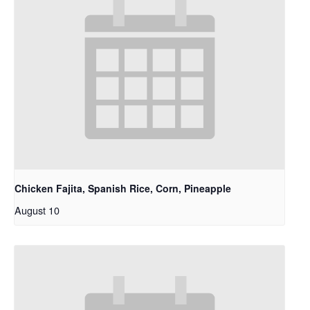
Chicken Fajita, Spanish Rice, Corn, Pineapple
August 10