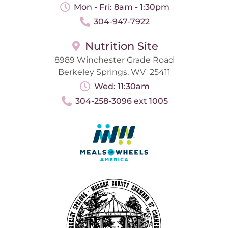
Mon - Fri: 8am - 1:30pm
304-947-7922
Nutrition Site
8989 Winchester Grade Road
Berkeley Springs, WV 25411
Wed: 11:30am
304-258-3096 ext 1005