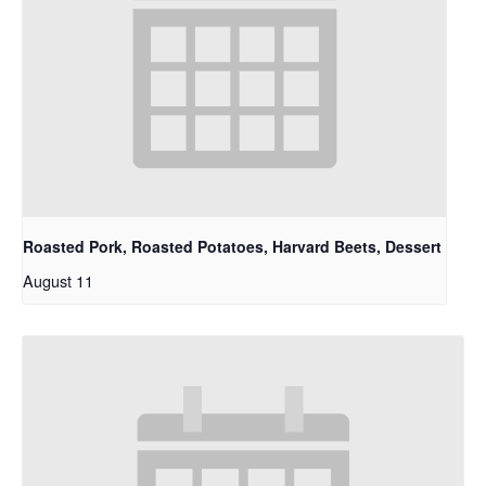
Roasted Pork, Roasted Potatoes, Harvard Beets, Dessert
August 11