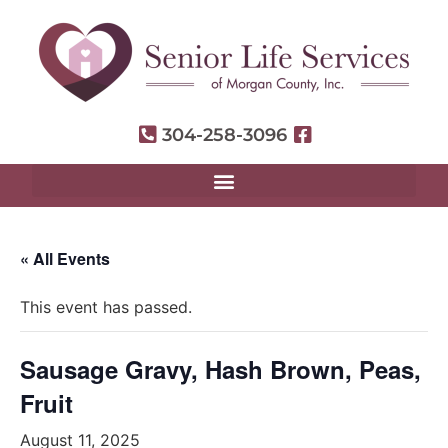
304-258-3096
« All Events
This event has passed.
Sausage Gravy, Hash Brown, Peas,
Fruit
August 11, 2025