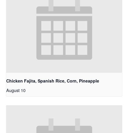
Chicken Fajita, Spanish Rice, Corn, Pineapple
August 10