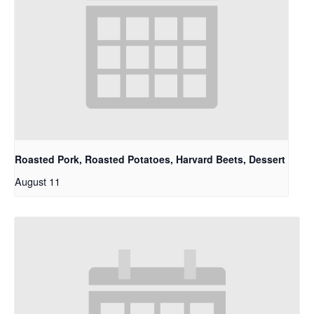
Roasted Pork, Roasted Potatoes, Harvard Beets, Dessert
August 11