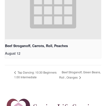
Beef Stroganoff, Carrots, Roll, Peaches
August 12
Beef Stroganoff, Green Beans,
Tap Dancing: 10:30 Beginners
1:00 Intermediate
Roll , Oranges