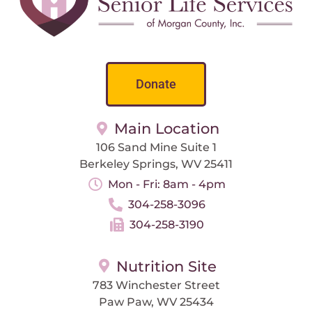
Donate
Main Location
106 Sand Mine Suite 1
Berkeley Springs, WV 25411
Mon - Fri: 8am - 4pm
304-258-3096
304-258-3190
Nutrition Site
783 Winchester Street
Paw Paw, WV 25434