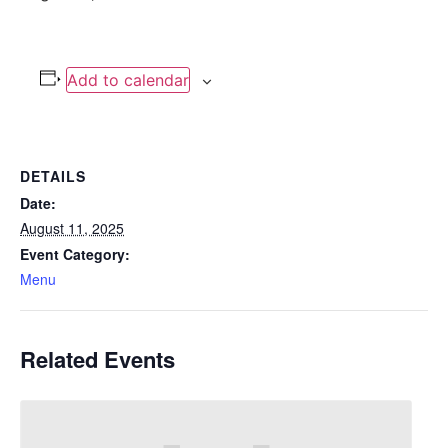
Add to calendar
DETAILS
Date:
August 11, 2025
Event Category:
Menu
Related Events