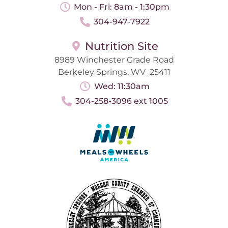
Mon - Fri: 8am - 1:30pm
304-947-7922
Nutrition Site
8989 Winchester Grade Road
Berkeley Springs, WV 25411
Wed: 11:30am
304-258-3096 ext 1005