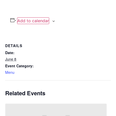
Add to calendar
DETAILS
Date:
June 8
Event Category:
Menu
Related Events