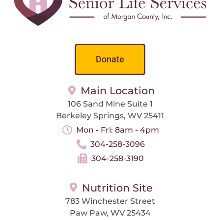
Donate
Main Location
106 Sand Mine Suite 1
Berkeley Springs, WV 25411
Mon - Fri: 8am - 4pm
304-258-3096
304-258-3190
Nutrition Site
783 Winchester Street
Paw Paw, WV 25434