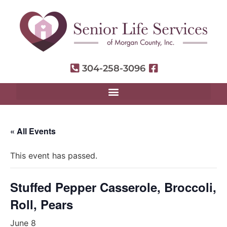
304-258-3096
« All Events
This event has passed.
Stuffed Pepper Casserole, Broccoli,
Roll, Pears
June 8