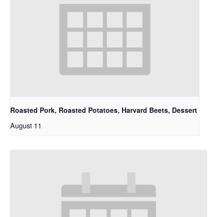
Roasted Pork, Roasted Potatoes, Harvard Beets, Dessert
August 11