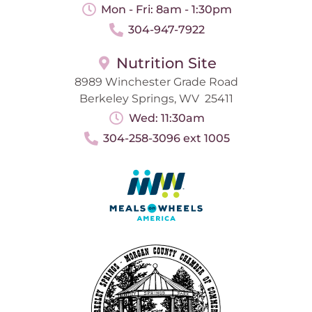
Mon - Fri: 8am - 1:30pm
304-947-7922
Nutrition Site
8989 Winchester Grade Road
Berkeley Springs, WV 25411
Wed: 11:30am
304-258-3096 ext 1005