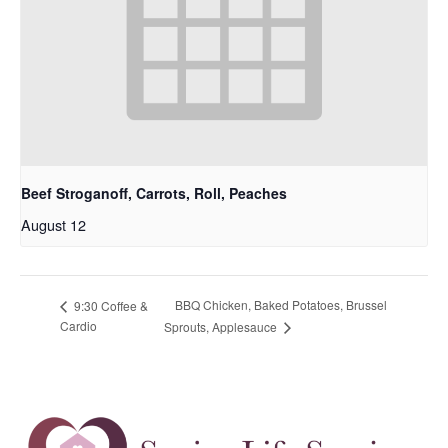
Beef Stroganoff, Carrots, Roll, Peaches
August 12
BBQ Chicken, Baked Potatoes, Brussel
9:30 Coffee &
Cardio
Sprouts, Applesauce