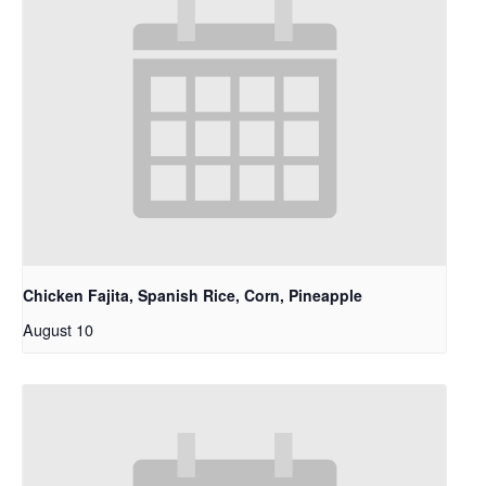
Chicken Fajita, Spanish Rice, Corn, Pineapple
August 10