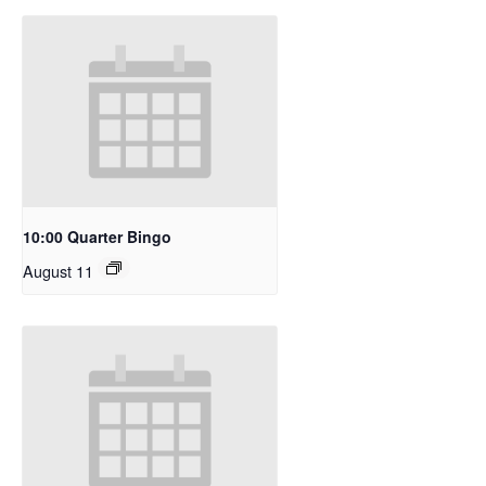
10:00 Quarter Bingo
August 11