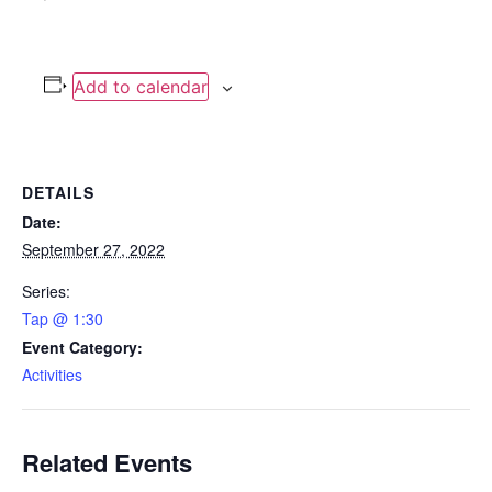
Add to calendar
DETAILS
Date:
September 27, 2022
Series:
Tap @ 1:30
Event Category:
Activities
Related Events