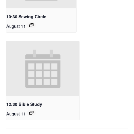
10:30 Sewing Circle
August 11
12:30 Bible Study
August 11