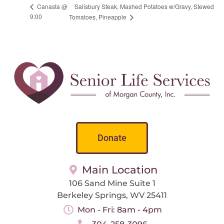
Salisbury Steak, Mashed Potatoes w/Gravy, Stewed
Canasta @
9:00
Tomatoes, Pineapple
Donate
Main Location
106 Sand Mine Suite 1
Berkeley Springs, WV 25411
Mon - Fri: 8am - 4pm