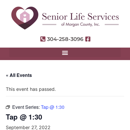
304-258-3096
« All Events
This event has passed.
Event Series:
Tap @ 1:30
Tap @ 1:30
September 27, 2022