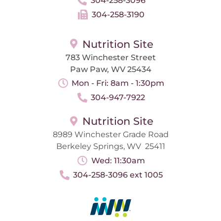
304-258-3096
304-258-3190
Nutrition Site
783 Winchester Street
Paw Paw, WV 25434
Mon - Fri: 8am - 1:30pm
304-947-7922
Nutrition Site
8989 Winchester Grade Road
Berkeley Springs, WV 25411
Wed: 11:30am
304-258-3096 ext 1005