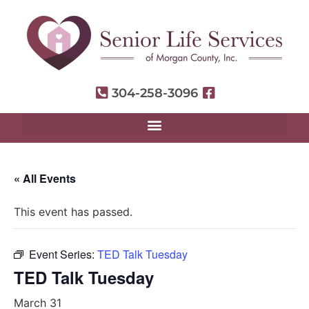
304-258-3096
« All Events
This event has passed.
Event Series:
TED Talk Tuesday
TED Talk Tuesday
March 31