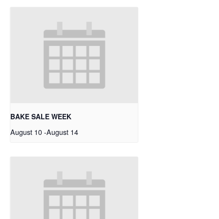
BAKE SALE WEEK
August 10
-
August 14