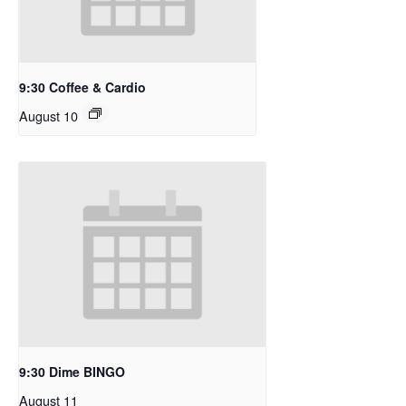
9:30 Coffee & Cardio
August 10
9:30 Dime BINGO
August 11