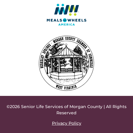
©2026 Senior Life Services of Morgan County | All Rights
Reserved
Privacy Policy