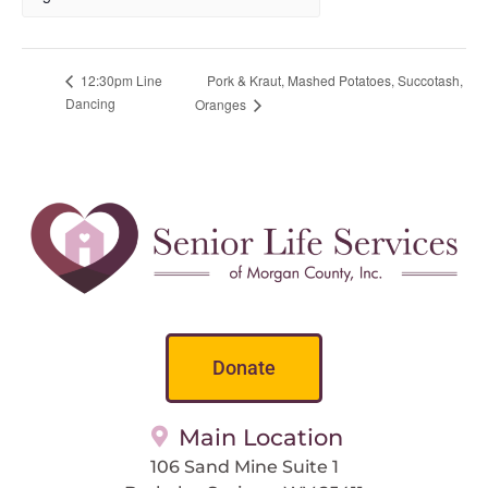
Pork & Kraut, Mashed Potatoes, Succotash,
12:30pm Line
Dancing
Oranges
Donate
Main Location
106 Sand Mine Suite 1