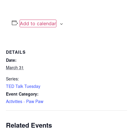
Add to calendar
DETAILS
Date:
March 31
Series:
TED Talk Tuesday
Event Category:
Activities - Paw Paw
Related Events