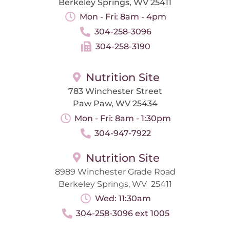
Berkeley Springs, WV 25411
Mon - Fri: 8am - 4pm
304-258-3096
304-258-3190
Nutrition Site
783 Winchester Street
Paw Paw, WV 25434
Mon - Fri: 8am - 1:30pm
304-947-7922
Nutrition Site
8989 Winchester Grade Road
Berkeley Springs, WV 25411
Wed: 11:30am
304-258-3096 ext 1005