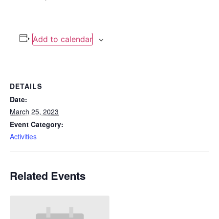
Add to calendar
DETAILS
Date:
March 25, 2023
Event Category:
Activities
Related Events