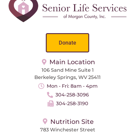
Donate
Main Location
106 Sand Mine Suite 1
Berkeley Springs, WV 25411
Mon - Fri: 8am - 4pm
304-258-3096
304-258-3190
Nutrition Site
783 Winchester Street