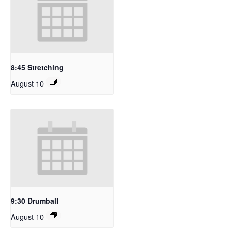
8:45 Stretching
August 10
9:30 Drumball
August 10