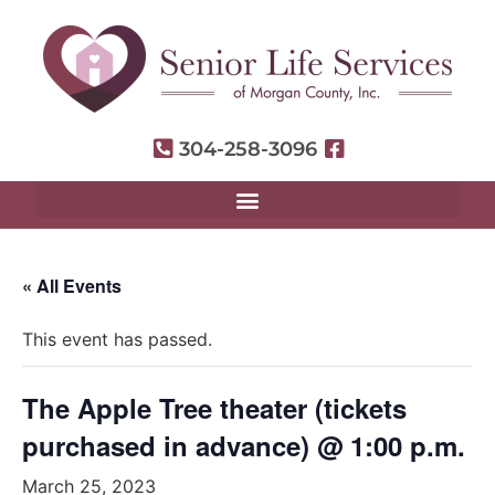
304-258-3096
« All Events
This event has passed.
The Apple Tree theater (tickets
purchased in advance) @ 1:00 p.m.
March 25, 2023