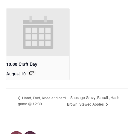
10:00 Craft Day
August 10
Sausage Gravy ,Biscuit , Hash
Hand, Foot, Knee and card
game @ 12:30
Brown, Stewed Apples