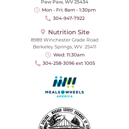
Paw Paw, WV 25434
Mon - Fri: 8am - 1:30pm
304-947-7922
Nutrition Site
8989 Winchester Grade Road
Berkeley Springs, WV 25411
Wed: 11:30am
304-258-3096 ext 1005