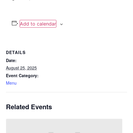
Add to calendar
DETAILS
Date:
August 25, 2025
Event Category:
Menu
Related Events