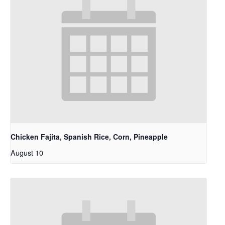
Chicken Fajita, Spanish Rice, Corn, Pineapple
August 10