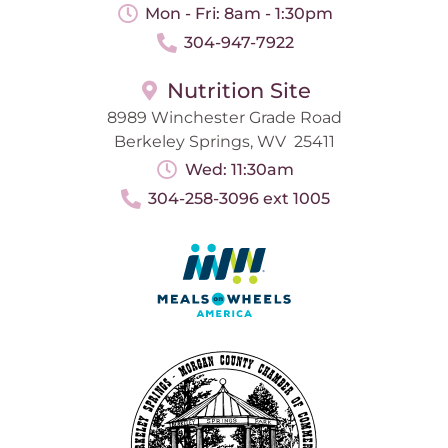
Mon - Fri: 8am - 1:30pm
304-947-7922
Nutrition Site
8989 Winchester Grade Road
Berkeley Springs, WV 25411
Wed: 11:30am
304-258-3096 ext 1005