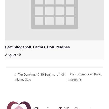
Beef Stroganoff, Carrots, Roll, Peaches
August 12
Chili , Cornbread, Kale ,
Tap Dancing: 10:30 Beginners 1:00
Intermediate
Dessert