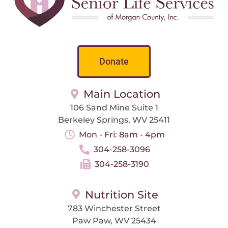
Donate
Main Location
106 Sand Mine Suite 1
Berkeley Springs, WV 25411
Mon - Fri: 8am - 4pm
304-258-3096
304-258-3190
Nutrition Site
783 Winchester Street
Paw Paw, WV 25434