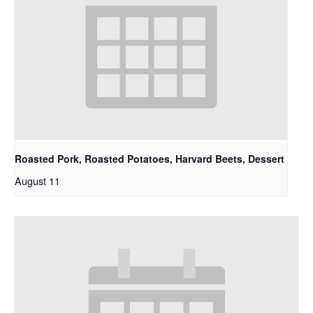
Roasted Pork, Roasted Potatoes, Harvard Beets, Dessert
August 11