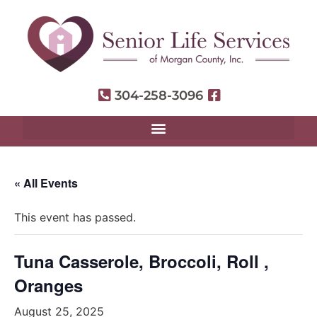
304-258-3096
« All Events
This event has passed.
Tuna Casserole, Broccoli, Roll ,
Oranges
August 25, 2025