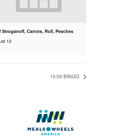
 Stroganoff, Carrots, Roll, Peaches
ust 12
10:00 BINGO