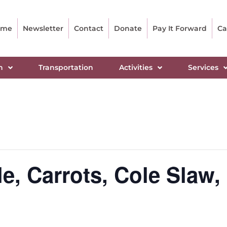
ome
Newsletter
Contact
Donate
Pay It Forward
Ca
n
Transportation
Activities
Services
e, Carrots, Cole Slaw, 