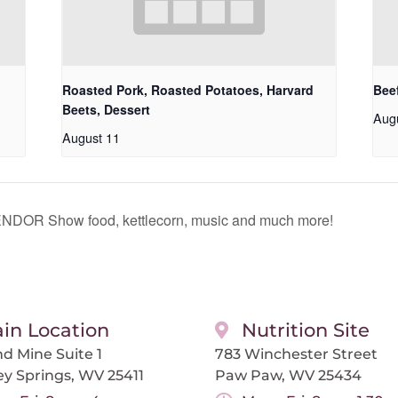
Roasted Pork, Roasted Potatoes, Harvard
Beef
Beets, Dessert
Aug
August 11
OR Show food, kettlecorn, music and much more!
in Location
Nutrition Site
d Mine Suite 1
783 Winchester Street
ey Springs, WV 25411
Paw Paw, WV 25434