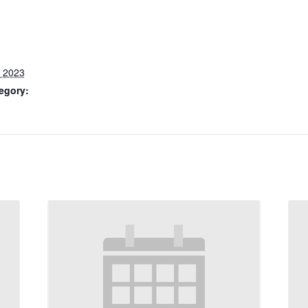
, 2023
egory: