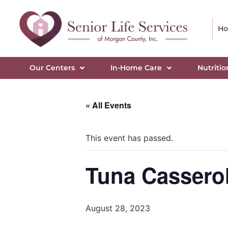
H
Our Centers
In-Home Care
Nutritio
« All Events
This event has passed.
Tuna Casserol
August 28, 2023