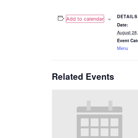
DETAILS
Add to calendar
Date:
August 28
Event Cat
Menu
Related Events