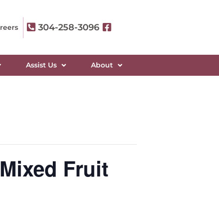
304-258-3096
reers
Assist Us
About
Mixed Fruit