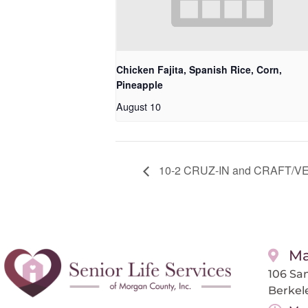
Chicken Fajita, Spanish Rice, Corn,
Pineapple
August 10
10-2 CRUZ-IN and CRAFT/VEND
Ma
106 San
Berkel