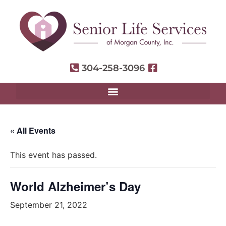
304-258-3096
« All Events
This event has passed.
World Alzheimer’s Day
September 21, 2022