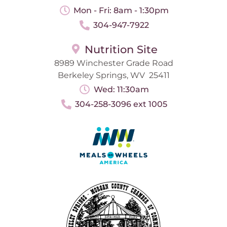
Mon - Fri: 8am - 1:30pm
304-947-7922
Nutrition Site
8989 Winchester Grade Road
Berkeley Springs, WV 25411
Wed: 11:30am
304-258-3096 ext 1005