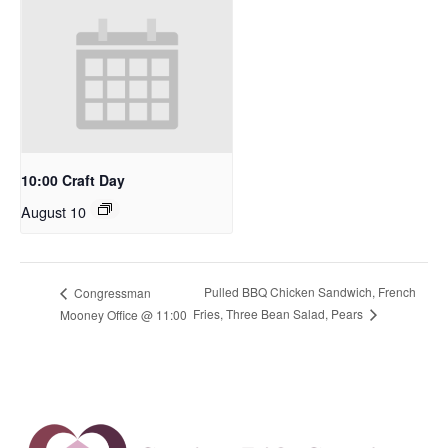
10:00 Craft Day
August 10
Pulled BBQ Chicken Sandwich, French
Congressman
Fries, Three Bean Salad, Pears
Mooney Office @ 11:00