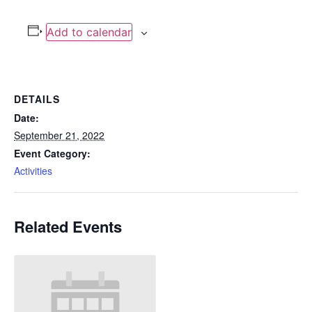
Add to calendar
DETAILS
Date:
September 21, 2022
Event Category:
Activities
Related Events