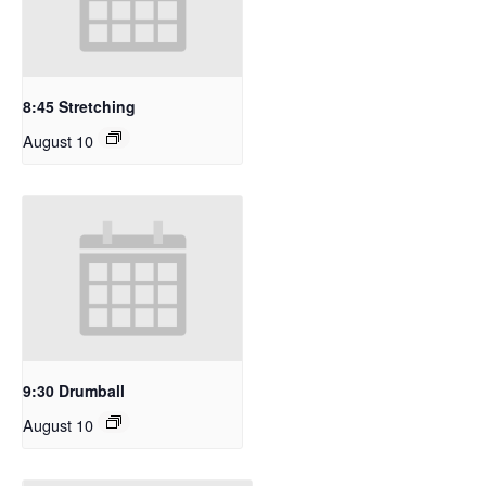
8:45 Stretching
August 10
9:30 Drumball
August 10