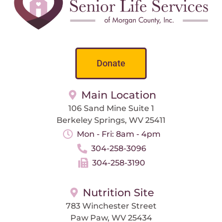
Donate
Main Location
106 Sand Mine Suite 1
Berkeley Springs, WV 25411
Mon - Fri: 8am - 4pm
304-258-3096
304-258-3190
Nutrition Site
783 Winchester Street
Paw Paw, WV 25434