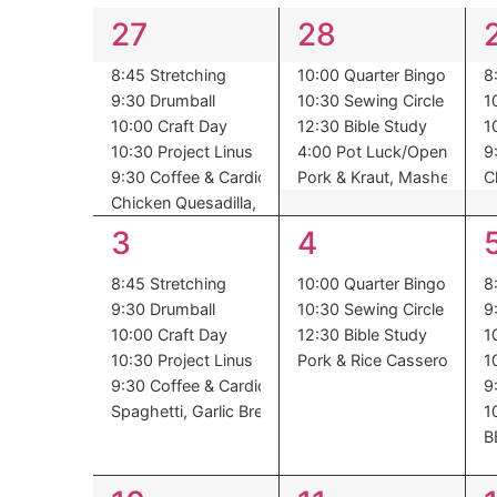
of
6
5
27
28
Events
events,
events,
8:45 Stretching
10:00 Quarter Bingo
8
9:30 Drumball
10:30 Sewing Circle
1
10:00 Craft Day
12:30 Bible Study
1
10:30 Project Linus
4:00 Pot Luck/Open Mic
9
9:30 Coffee & Cardio
Pork & Kraut, Mashed Pota
C
Chicken Quesadilla, Spanish Rice, Corn, Pineapple
6
4
3
4
events,
events,
8:45 Stretching
10:00 Quarter Bingo
8
9:30 Drumball
10:30 Sewing Circle
9
10:00 Craft Day
12:30 Bible Study
1
10:30 Project Linus
Pork & Rice Casserole, Bru
1
9:30 Coffee & Cardio
9
Spaghetti, Garlic Bread, Green Beans, Pears
1
B