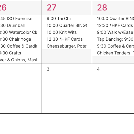
7
5
6
26
27
28
events,
events,
events,
Night
:45 ISO Exercise
9:00 Tai Chi
10:00 Quarter BI
:30 Drumball
10:00 Quarter BINGO
12:30 *HKF Cards
0:00 Watercolor Class
10:00 Knit Wits
9:00 Walk w/Ease
0:30 Chair Yoga
12:30 *HKF Cards
Tap Dancing: 9:30 
,Oranges
een Beans, Dessert
:30 Coffee & Cardio
Cheeseburger, Potato Salad, Peas, Peache
9:30 Coffee & Car
0:30 Crafts
Chicken Tenders, T
iver & Onions, Mashed Potatoes, Harvard Beets, Pears
0
0
3
4
vents,
events,
events,
t