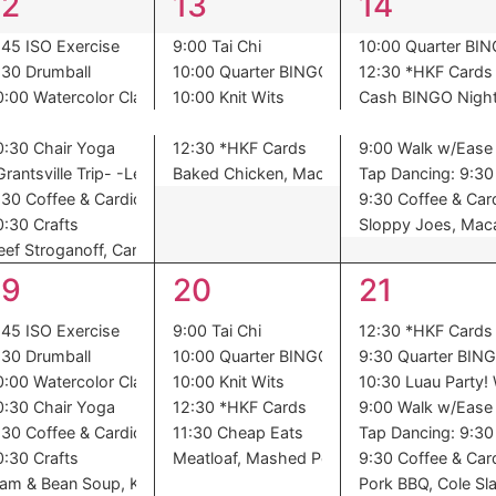
9
6
8
12
13
14
events,
events,
events,
:45 ISO Exercise
9:00 Tai Chi
10:00 Quarter BI
:30 Drumball
10:00 Quarter BINGO
12:30 *HKF Cards
0:00 Watercolor Class
10:00 Knit Wits
Cash BINGO Nigh
0:30 Chair Yoga
12:30 *HKF Cards
9:00 Walk w/Ease
atoes, Harvard Beets, Dessert
Grantsville Trip- -Leave at 8am-
Baked Chicken, Mac – n – Cheese, Stewed
Tap Dancing: 9:30 
:30 Coffee & Cardio
9:30 Coffee & Car
0:30 Crafts
Sloppy Joes, Maca
eef Stroganoff, Carrots, Roll, Peaches
7
6
7
19
20
21
events,
events,
events,
:45 ISO Exercise
9:00 Tai Chi
12:30 *HKF Cards
:30 Drumball
10:00 Quarter BINGO
9:30 Quarter BIN
0:00 Watercolor Class
10:00 Knit Wits
10:30 Luau Party! 
0:30 Chair Yoga
12:30 *HKF Cards
9:00 Walk w/Ease
:30 Coffee & Cardio
11:30 Cheap Eats
Tap Dancing: 9:30 
Pasta Salad, Refried Beans, Oranges
0:30 Crafts
Meatloaf, Mashed Potatoes, Succotash, P
9:30 Coffee & Car
am & Bean Soup, Kale, Cornbread, Dessert
Pork BBQ, Cole Sla