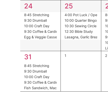
5
5
24
25
events,
events,
8:45 Stretching
4:00 Pot Luck / Open Mic 
8
9:30 Drumball
10:00 Quarter Bingo
9
10:00 Craft Day
10:30 Sewing Circle
1
9:30 Coffee & Cardio
12:30 Bible Study
1
Egg & Veggie Casserole ,Ham Slice ,Hash Browns 
Lasagna, Garlic Bread, Gr
9
1
L
5
31
0
0
1
2
events,
e
events,
8:45 Stretching
9:30 Drumball
10:00 Craft Day
9:30 Coffee & Cardio
Fish Sandwich, Macaroni Salad ,Succotash ,Desser