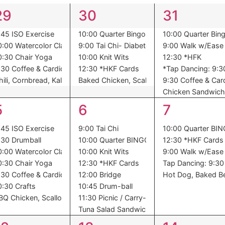
5
5
6
29
30
31
events,
events,
events,
:45 ISO Exercise
10:00 Quarter Bingo
10:00 Quarter Bin
0:00 Watercolor Class
9:00 Tai Chi- Diabetes
9:00 Walk w/Ease
0:30 Chair Yoga
10:00 Knit Wits
12:30 *HFK
:30 Coffee & Cardio
12:30 *HKF Cards
*Tap Dancing: 9:30
toes, Succotash, Dessert
hili, Cornbread, Kale, Dessert
Baked Chicken, Scalloped Potatoes, Carrot
9:30 Coffee & Car
Chicken Sandwich,
7
8
5
5
6
7
events,
events,
events,
:45 ISO Exercise
9:00 Tai Chi
10:00 Quarter BI
:30 Drumball
10:00 Quarter BINGO
12:30 *HKF Cards
0:00 Watercolor Class
10:00 Knit Wits
9:00 Walk w/Ease
ssel Sprouts, Dessert
0:30 Chair Yoga
12:30 *HKF Cards
Tap Dancing: 9:30 
:30 Coffee & Cardio
12:00 Bridge
Hot Dog, Baked Be
0:30 Crafts
10:45 Drum-ball
BQ Chicken, Scalloped Potatoes, Peas, Oranges
11:30 Picnic / Carry-In
Tuna Salad Sandwich, Cottage Cheese, Ch