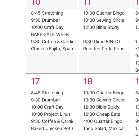
6
6
10
11
events,
events,
8:45 Stretching
10:00 Quarter Bingo
8
9:30 Drumball
10:30 Sewing Circle
9
10:00 Craft Day
12:30 Bible Study
1
BAKE SALE WEEK
9:30 Coffee & Cardio
9:30 Dime BINGO
1
Chicken Fajita, Spanish Rice, Corn, Pineapple
Roasted Pork, Roasted Pot
-
9
1
B
6
6
17
18
events,
events,
8:45 Stretching
10:00 Quarter Bingo
8
9:30 Drumball
10:30 Sewing Circle
9
10:00 Craft Day
12:30 Bible Study
1
10:30 Project Linus
12:30 Cheap Eats
1
9:30 Coffee & Cardio
4:00 Quarter Bingo
9
Baked Chicken Pot Pie, Spinach, Dessert
Taco Salad, Mexican Corn 
1
H