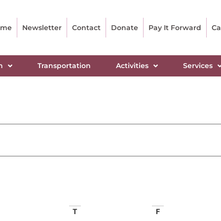
ome
Newsletter
Contact
Donate
Pay It Forward
Ca
n
Transportation
Activities
Services
T
F