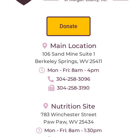
Donate
Main Location
106 Sand Mine Suite 1
Berkeley Springs, WV 25411
Mon - Fri: 8am - 4pm
304-258-3096
304-258-3190
Nutrition Site
783 Winchester Street
Paw Paw, WV 25434
Mon - Fri: 8am - 1:30pm