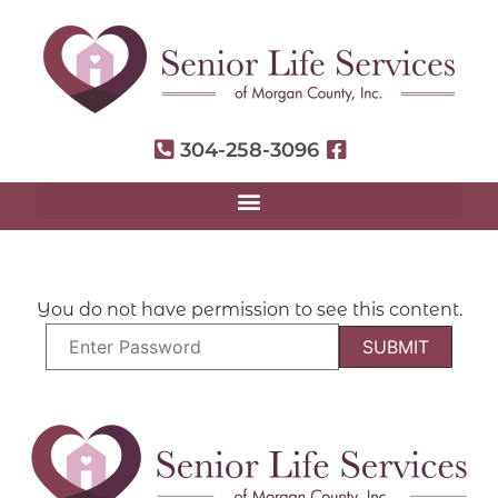
304-258-3096
You do not have permission to see this content.