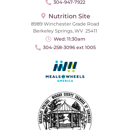
304-947-7922
Nutrition Site
8989 Winchester Grade Road
Berkeley Springs, WV 25411
Wed: 11:30am
304-258-3096 ext 1005