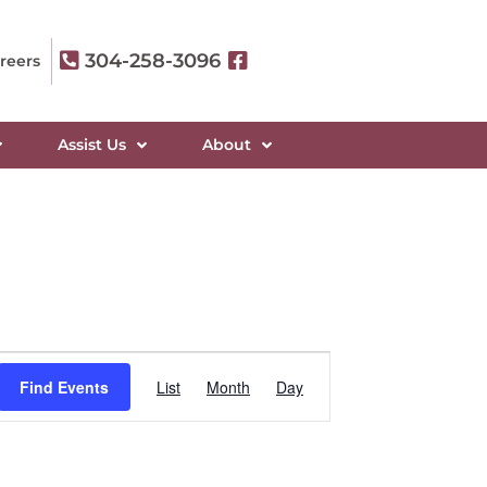
304-258-3096
reers
Assist Us
About
Event
Find Events
List
Month
Day
Views
Navigation