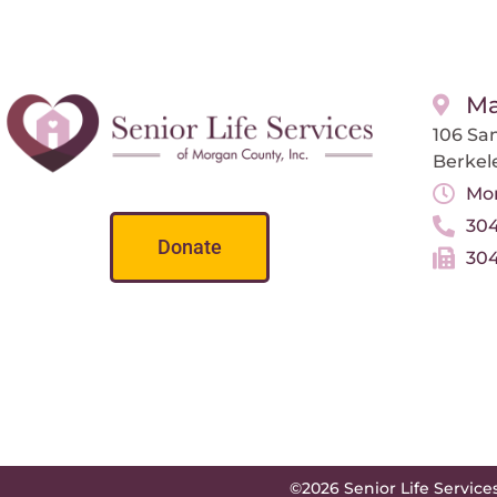
Ma
106 San
Berkel
Mon
304
Donate
304
©2026 Senior Life Service