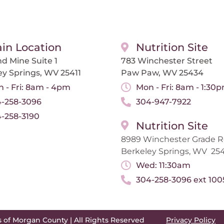
in Location
Nutrition Site
d Mine Suite 1
783 Winchester Street
ey Springs, WV 25411
Paw Paw, WV 25434
 - Fri: 8am - 4pm
Mon - Fri: 8am - 1:30
-258-3096
304-947-7922
-258-3190
Nutrition Site
8989 Winchester Grade 
Berkeley Springs, WV 254
Wed: 11:30am
304-258-3096 ext 100
s of Morgan County | All Rights Reserved
Privacy Policy