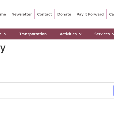
ome
Newsletter
Contact
Donate
Pay It Forward
Ca
n
Transportation
Activities
Services
dy