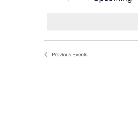
Views
Select
date.
Navigation
Previous
Events