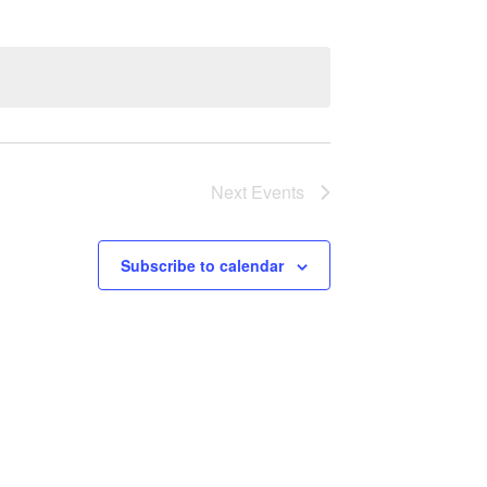
Next
Events
Subscribe to calendar