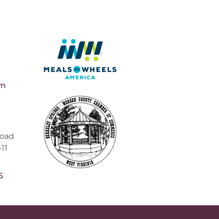
pm
Road
11
5