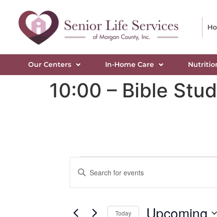
H
Our Centers
In-Home Care
Nutritio
10:00 – Bible Stu
Events
Enter
Keyword.
Search
Search
for
Events
and
by
Upcoming
Keyword.
Today