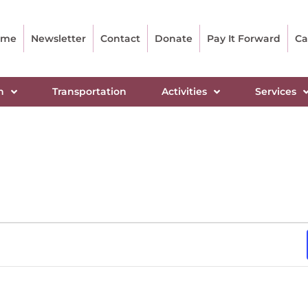
ome
Newsletter
Contact
Donate
Pay It Forward
Ca
n
Transportation
Activities
Services