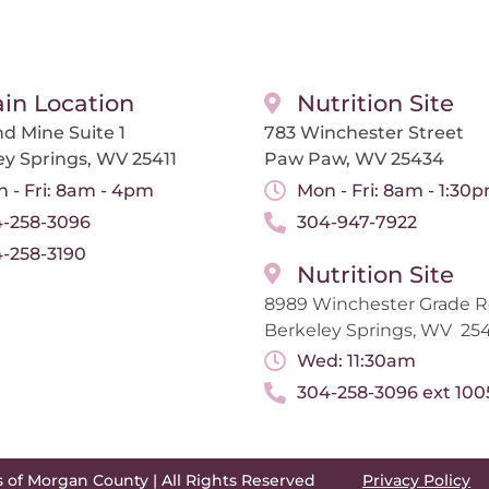
in Location
Nutrition Site
d Mine Suite 1
783 Winchester Street
ey Springs, WV 25411
Paw Paw, WV 25434
 - Fri: 8am - 4pm
Mon - Fri: 8am - 1:30
-258-3096
304-947-7922
-258-3190
Nutrition Site
8989 Winchester Grade 
Berkeley Springs, WV 254
Wed: 11:30am
304-258-3096 ext 100
s of Morgan County | All Rights Reserved
Privacy Policy