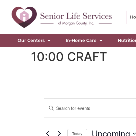
H
Our Centers
In-Home Care
Nutritio
10:00 CRAFT
Events
Enter
Keyword.
Search
Search
for
Events
and
by
Upcoming
Keyword.
Today