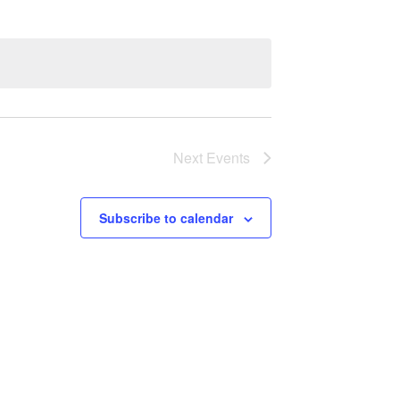
Next
Events
Subscribe to calendar