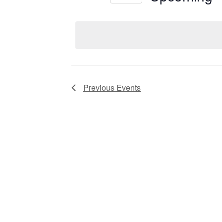
Views
Select
date.
Navigation
Previous
Events