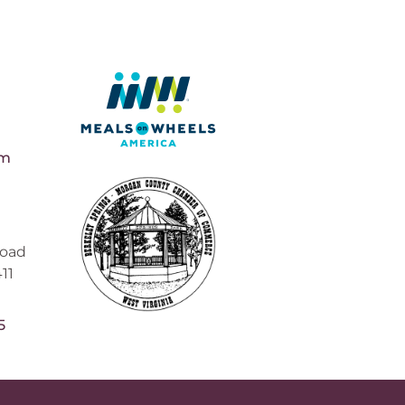
pm
Road
11
5