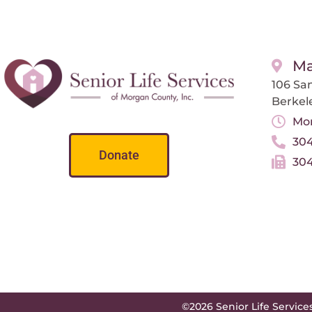
Ma
106 San
Berkel
Mon
304
Donate
304
©2026 Senior Life Service