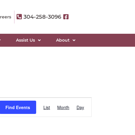
304-258-3096
reers
Assist Us
About
Event
Find Events
List
Month
Day
Views
Navigation