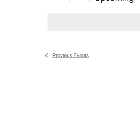
Views
Select
date.
Navigation
Previous
Events