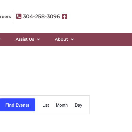
304-258-3096
reers
Assist Us
About
Event
Find Events
List
Month
Day
Views
Navigation