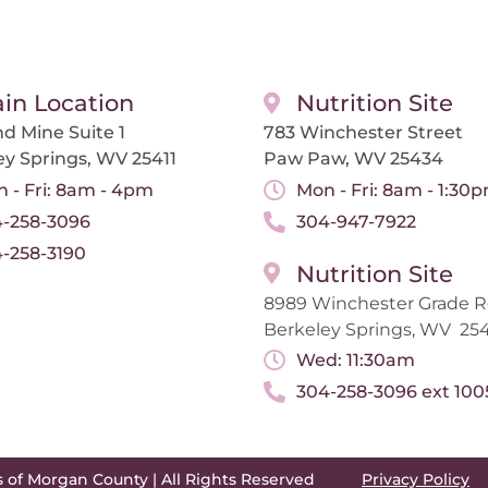
in Location
Nutrition Site
d Mine Suite 1
783 Winchester Street
ey Springs, WV 25411
Paw Paw, WV 25434
 - Fri: 8am - 4pm
Mon - Fri: 8am - 1:30
-258-3096
304-947-7922
-258-3190
Nutrition Site
8989 Winchester Grade 
Berkeley Springs, WV 254
Wed: 11:30am
304-258-3096 ext 100
s of Morgan County | All Rights Reserved
Privacy Policy