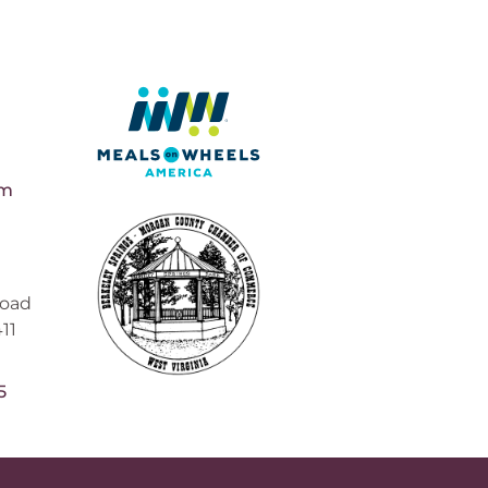
pm
Road
11
5