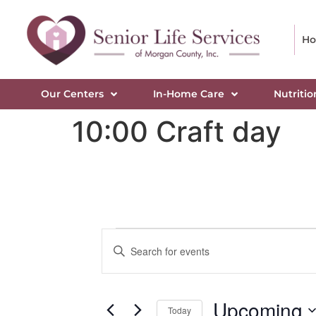
H
Our Centers
In-Home Care
Nutritio
10:00 Craft day
Events
Enter
Keyword.
Search
Search
for
Events
and
by
Upcoming
Keyword.
Today