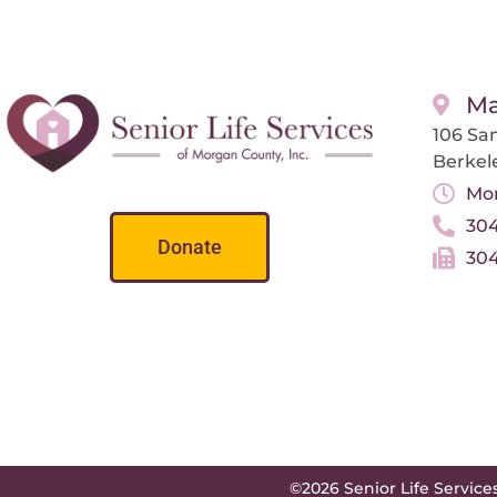
Ma
106 San
Berkel
Mon
304
Donate
304
©2026 Senior Life Service