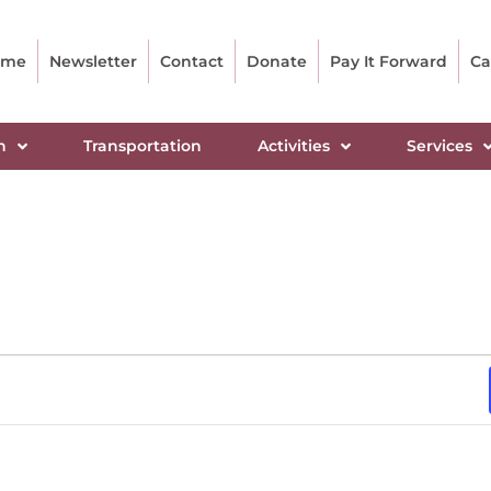
ome
Newsletter
Contact
Donate
Pay It Forward
Ca
n
Transportation
Activities
Services