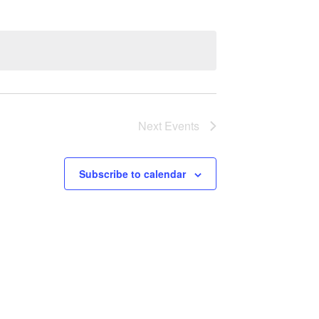
Next
Events
Subscribe to calendar