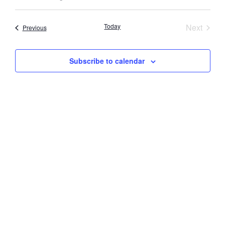
Select
Vi
Searc
date.
Nav
Event
Today
Next
Events
Previous
and
Views
Subscribe to calendar
Navig