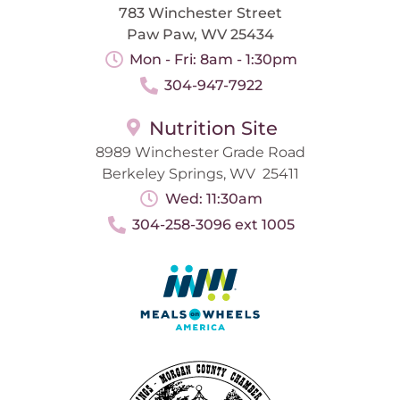
783 Winchester Street
Paw Paw, WV 25434
Mon - Fri: 8am - 1:30pm
304-947-7922
Nutrition Site
8989 Winchester Grade Road
Berkeley Springs, WV 25411
Wed: 11:30am
304-258-3096 ext 1005