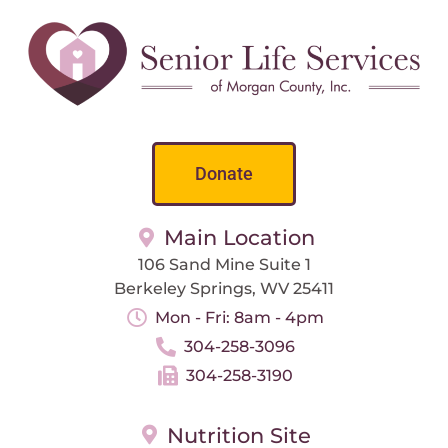
Donate
Main Location
106 Sand Mine Suite 1
Berkeley Springs, WV 25411
Mon - Fri: 8am - 4pm
304-258-3096
304-258-3190
Nutrition Site