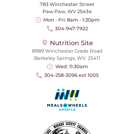
783 Winchester Street
Paw Paw, WV 25434
Mon - Fri: 8am - 1:30pm
304-947-7922
Nutrition Site
8989 Winchester Grade Road
Berkeley Springs, WV 25411
Wed: 11:30am
304-258-3096 ext 1005