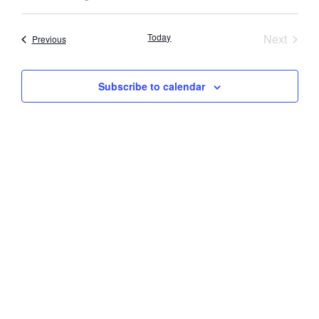
Select
Vi
Searc
date.
Nav
Event
Today
Next
Events
Previous
and
Views
Subscribe to calendar
Navig