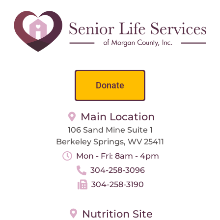
Donate
Main Location
106 Sand Mine Suite 1
Berkeley Springs, WV 25411
Mon - Fri: 8am - 4pm
304-258-3096
304-258-3190
Nutrition Site