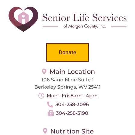
Donate
Main Location
106 Sand Mine Suite 1
Berkeley Springs, WV 25411
Mon - Fri: 8am - 4pm
304-258-3096
304-258-3190
Nutrition Site