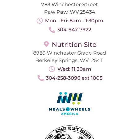
783 Winchester Street
Paw Paw, WV 25434
Mon - Fri: 8am - 1:30pm
304-947-7922
Nutrition Site
8989 Winchester Grade Road
Berkeley Springs, WV 25411
Wed: 11:30am
304-258-3096 ext 1005