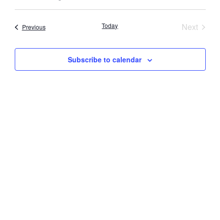
Select
Vi
Searc
date.
Nav
Event
Today
Next
Events
Previous
and
Views
Subscribe to calendar
Navig