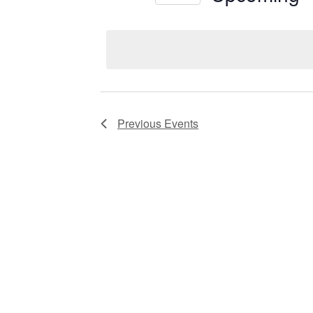
Views
Select
date.
Navigation
Previous
Events