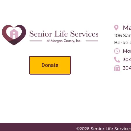
Ma
106 San
Berkel
Mon
304
Donate
304
©2026 Senior Life Service