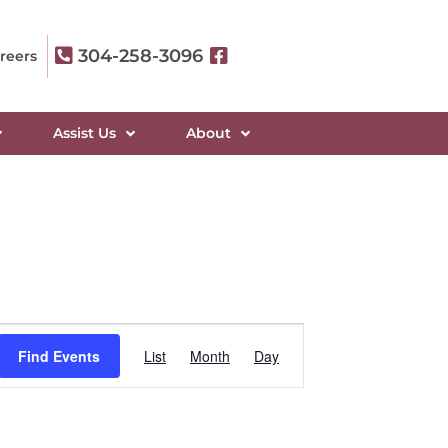
304-258-3096
reers
Assist Us
About
Event
Find Events
List
Month
Day
Views
Navigation