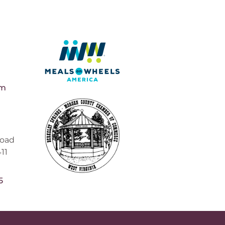
pm
Road
11
5