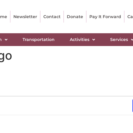
ome
Newsletter
Contact
Donate
Pay It Forward
Ca
n
Transportation
Activities
Services
ngo