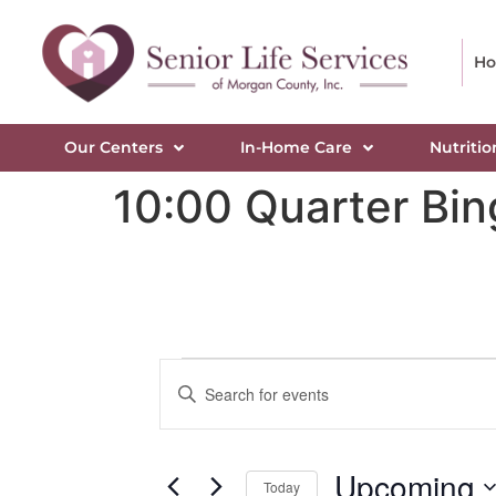
H
Our Centers
In-Home Care
Nutritio
10:00 Quarter Bi
Events
Enter
Keyword.
Search
Search
for
Events
and
by
Upcoming
Keyword.
Today