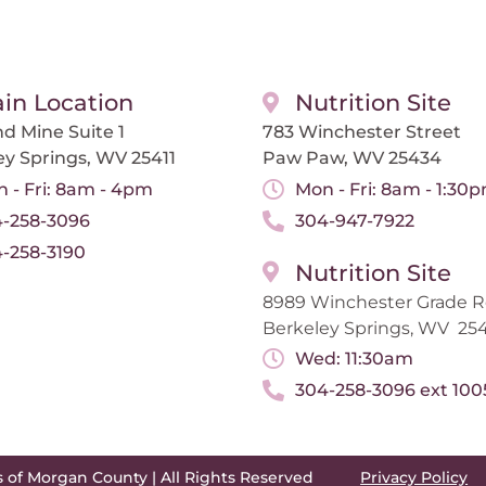
in Location
Nutrition Site
d Mine Suite 1
783 Winchester Street
ey Springs, WV 25411
Paw Paw, WV 25434
 - Fri: 8am - 4pm
Mon - Fri: 8am - 1:30
-258-3096
304-947-7922
-258-3190
Nutrition Site
8989 Winchester Grade 
Berkeley Springs, WV 254
Wed: 11:30am
304-258-3096 ext 100
s of Morgan County | All Rights Reserved
Privacy Policy