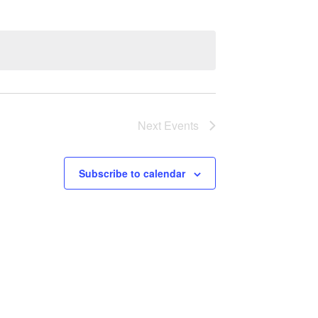
Next
Events
Subscribe to calendar