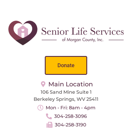
Donate
Main Location
106 Sand Mine Suite 1
Berkeley Springs, WV 25411
Mon - Fri: 8am - 4pm
304-258-3096
304-258-3190