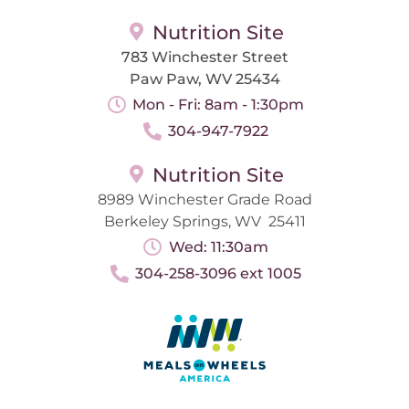
Nutrition Site
783 Winchester Street
Paw Paw, WV 25434
Mon - Fri: 8am - 1:30pm
304-947-7922
Nutrition Site
8989 Winchester Grade Road
Berkeley Springs, WV 25411
Wed: 11:30am
304-258-3096 ext 1005