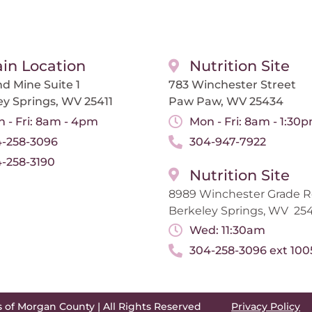
in Location
Nutrition Site
d Mine Suite 1
783 Winchester Street
ey Springs, WV 25411
Paw Paw, WV 25434
 - Fri: 8am - 4pm
Mon - Fri: 8am - 1:30
-258-3096
304-947-7922
-258-3190
Nutrition Site
8989 Winchester Grade 
Berkeley Springs, WV 254
Wed: 11:30am
304-258-3096 ext 100
s of Morgan County | All Rights Reserved
Privacy Policy