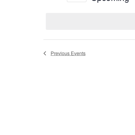
Views
Select
date.
Navigation
Previous
Events