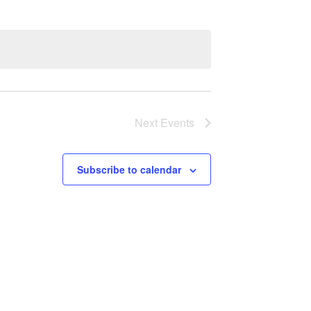
Next
Events
Subscribe to calendar