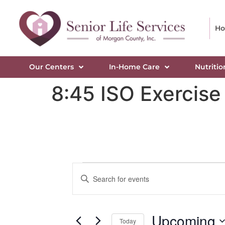
H
Our Centers
In-Home Care
Nutritio
8:45 ISO Exercise
Events
Enter
Keyword.
Search
Search
for
Events
and
by
Upcoming
Keyword.
Today