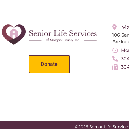
Ma
106 San
Berkel
Mon
304
Donate
304
©2026 Senior Life Service