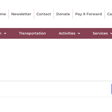
ome
Newsletter
Contact
Donate
Pay It Forward
Ca
n
Transportation
Activities
Services