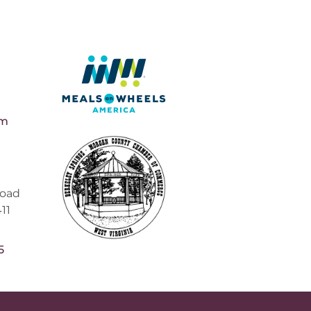
pm
Road
11
5