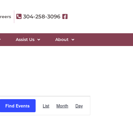
304-258-3096
reers
Assist Us
About
Event
Find Events
List
Month
Day
Views
Navigation