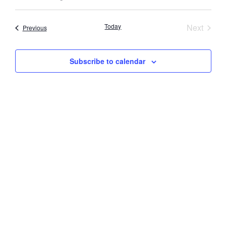
Select
Vi
Searc
date.
Nav
Event
Today
Next
Events
Previous
and
Views
Subscribe to calendar
Navig