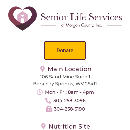
Donate
Main Location
106 Sand Mine Suite 1
Berkeley Springs, WV 25411
Mon - Fri: 8am - 4pm
304-258-3096
304-258-3190
Nutrition Site