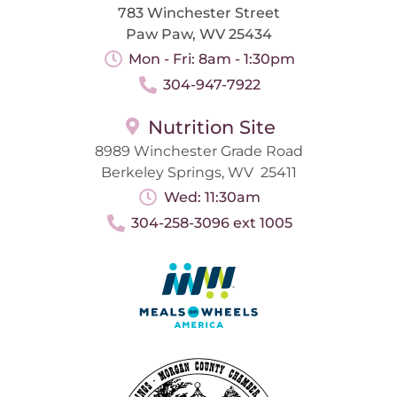
783 Winchester Street
Paw Paw, WV 25434
Mon - Fri: 8am - 1:30pm
304-947-7922
Nutrition Site
8989 Winchester Grade Road
Berkeley Springs, WV 25411
Wed: 11:30am
304-258-3096 ext 1005