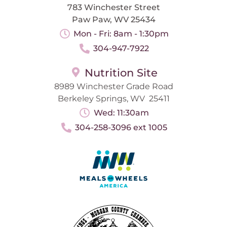
783 Winchester Street
Paw Paw, WV 25434
Mon - Fri: 8am - 1:30pm
304-947-7922
Nutrition Site
8989 Winchester Grade Road
Berkeley Springs, WV 25411
Wed: 11:30am
304-258-3096 ext 1005