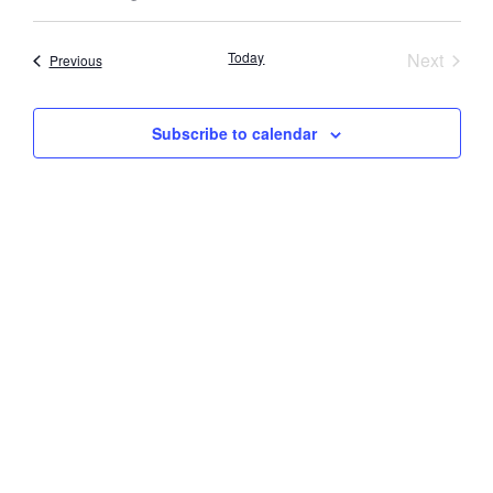
Select
Vi
Searc
date.
Nav
Event
Today
Next
Events
Previous
and
Views
Subscribe to calendar
Navig