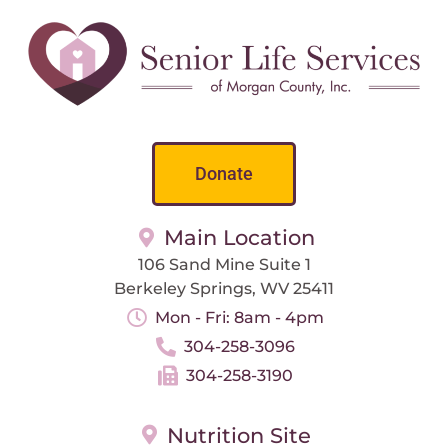
Donate
Main Location
106 Sand Mine Suite 1
Berkeley Springs, WV 25411
Mon - Fri: 8am - 4pm
304-258-3096
304-258-3190
Nutrition Site