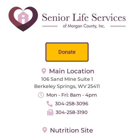
Donate
Main Location
106 Sand Mine Suite 1
Berkeley Springs, WV 25411
Mon - Fri: 8am - 4pm
304-258-3096
304-258-3190
Nutrition Site