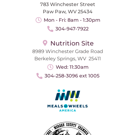
783 Winchester Street
Paw Paw, WV 25434
Mon - Fri: 8am - 1:30pm
304-947-7922
Nutrition Site
8989 Winchester Grade Road
Berkeley Springs, WV 25411
Wed: 11:30am
304-258-3096 ext 1005