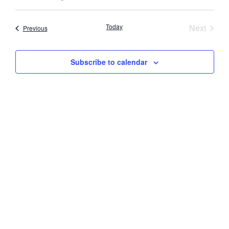
Select
Vi
Searc
date.
Nav
Event
Today
Next
Events
Previous
and
Views
Subscribe to calendar
Navig