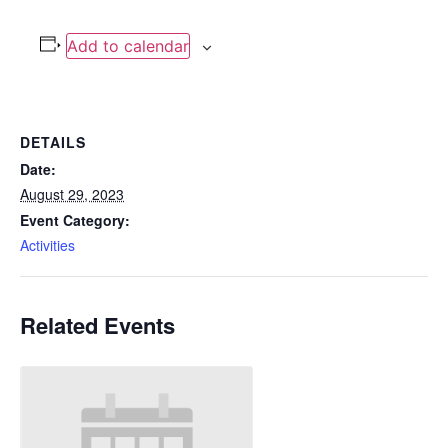
Add to calendar
DETAILS
Date:
August 29, 2023
Event Category:
Activities
Related Events