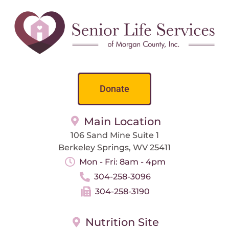
Donate
Main Location
106 Sand Mine Suite 1
Berkeley Springs, WV 25411
Mon - Fri: 8am - 4pm
304-258-3096
304-258-3190
Nutrition Site