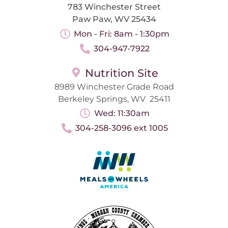
783 Winchester Street
Paw Paw, WV 25434
Mon - Fri: 8am - 1:30pm
304-947-7922
Nutrition Site
8989 Winchester Grade Road
Berkeley Springs, WV 25411
Wed: 11:30am
304-258-3096 ext 1005