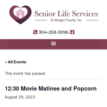
304-258-3096
« All Events
This event has passed.
12:30 Movie Matinee and Popcorn
August 29, 2023