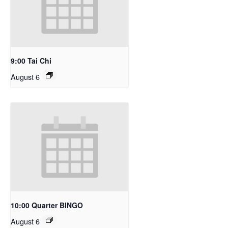
9:00 Tai Chi
August 6
10:00 Quarter BINGO
August 6