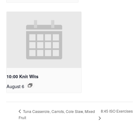
10:00 Knit Wits
August 6
8:45 ISO Exercises
Tuna Casserole, Carrots, Cole Slaw, Mixed
Fruit