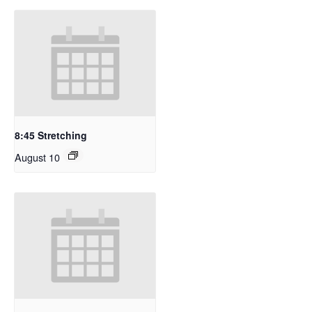
8:45 Stretching
August 10