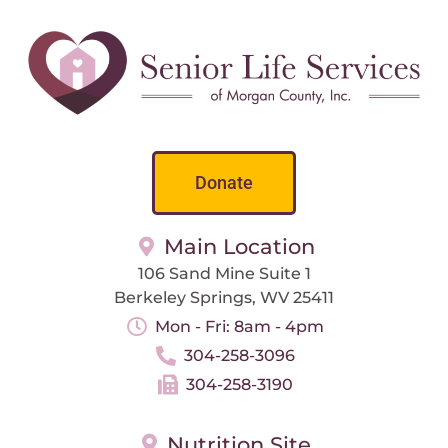
Donate
Main Location
106 Sand Mine Suite 1
Berkeley Springs, WV 25411
Mon - Fri: 8am - 4pm
304-258-3096
304-258-3190
Nutrition Site