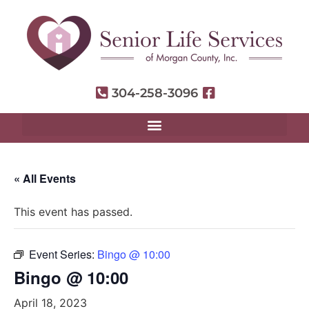
304-258-3096
« All Events
This event has passed.
Event Series:
Bingo @ 10:00
Bingo @ 10:00
April 18, 2023