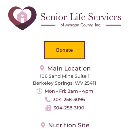
Donate
Main Location
106 Sand Mine Suite 1
Berkeley Springs, WV 25411
Mon - Fri: 8am - 4pm
304-258-3096
304-258-3190
Nutrition Site