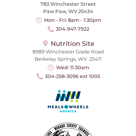
783 Winchester Street
Paw Paw, WV 25434
Mon - Fri: 8am - 1:30pm
304-947-7922
Nutrition Site
8989 Winchester Grade Road
Berkeley Springs, WV 25411
Wed: 11:30am
304-258-3096 ext 1005