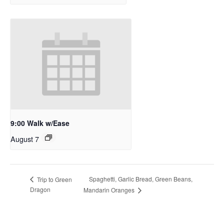
9:00 Walk w/Ease
August 7
Spaghetti, Garlic Bread, Green Beans,
Trip to Green
Dragon
Mandarin Oranges