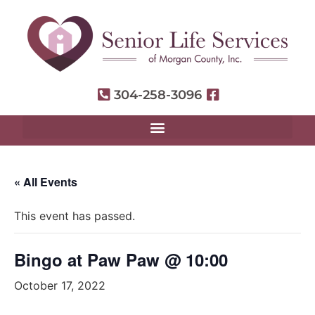
304-258-3096
« All Events
This event has passed.
Bingo at Paw Paw @ 10:00
October 17, 2022