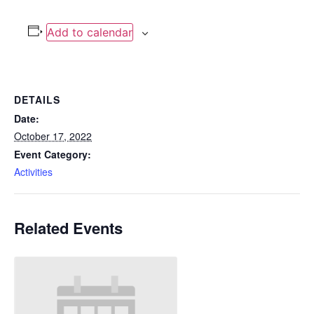
Add to calendar
DETAILS
Date:
October 17, 2022
Event Category:
Activities
Related Events