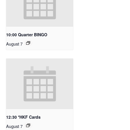
10:00 Quarter BINGO
August 7
12:30 *HKF Cards
August 7