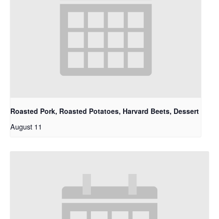
Roasted Pork, Roasted Potatoes, Harvard Beets, Dessert
August 11