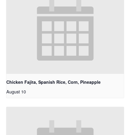
Chicken Fajita, Spanish Rice, Corn, Pineapple
August 10