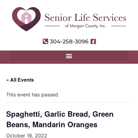
304-258-3096
« All Events
This event has passed.
Spaghetti, Garlic Bread, Green
Beans, Mandarin Oranges
October 18, 2022