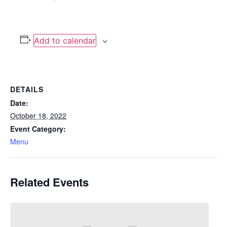
Add to calendar
DETAILS
Date:
October 18, 2022
Event Category:
Menu
Related Events