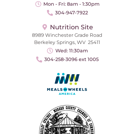
Mon - Fri: 8am - 1:30pm
304-947-7922
Nutrition Site
8989 Winchester Grade Road
Berkeley Springs, WV 25411
Wed: 11:30am
304-258-3096 ext 1005