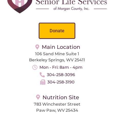
Donate
Main Location
106 Sand Mine Suite 1
Berkeley Springs, WV 25411
Mon - Fri: 8am - 4pm
304-258-3096
304-258-3190
Nutrition Site
783 Winchester Street
Paw Paw, WV 25434