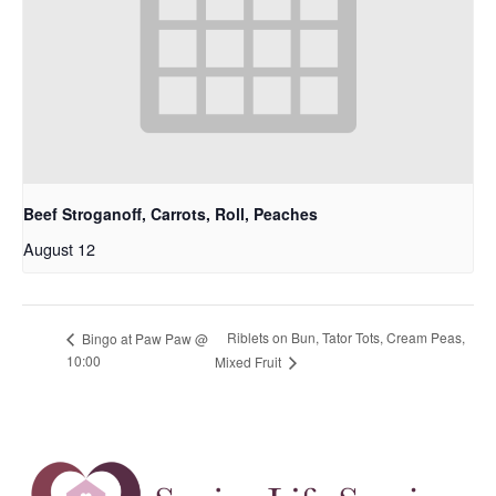
Beef Stroganoff, Carrots, Roll, Peaches
August 12
Riblets on Bun, Tator Tots, Cream Peas,
Bingo at Paw Paw @
10:00
Mixed Fruit