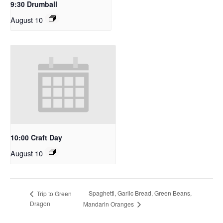
9:30 Drumball
August 10
10:00 Craft Day
August 10
Spaghetti, Garlic Bread, Green Beans,
Trip to Green
Dragon
Mandarin Oranges