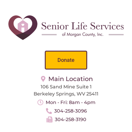
Donate
Main Location
106 Sand Mine Suite 1
Berkeley Springs, WV 25411
Mon - Fri: 8am - 4pm
304-258-3096
304-258-3190