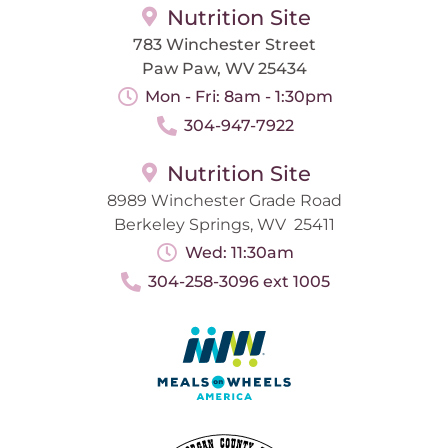
Nutrition Site
783 Winchester Street
Paw Paw, WV 25434
Mon - Fri: 8am - 1:30pm
304-947-7922
Nutrition Site
8989 Winchester Grade Road
Berkeley Springs, WV 25411
Wed: 11:30am
304-258-3096 ext 1005