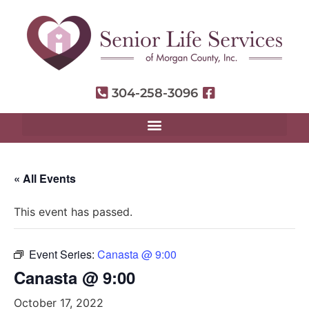
304-258-3096
« All Events
This event has passed.
Event Series:
Canasta @ 9:00
Canasta @ 9:00
October 17, 2022