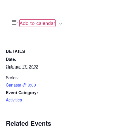
Add to calendar
DETAILS
Date:
October 17, 2022
Series:
Canasta @ 9:00
Event Category:
Activities
Related Events