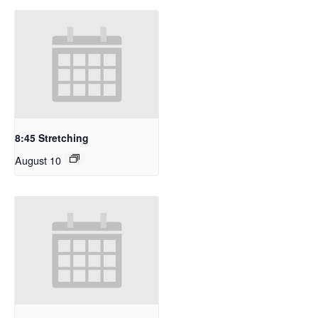
8:45 Stretching
August 10